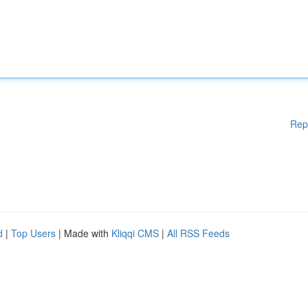
Rep
d
|
Top Users
| Made with
Kliqqi CMS
|
All RSS Feeds