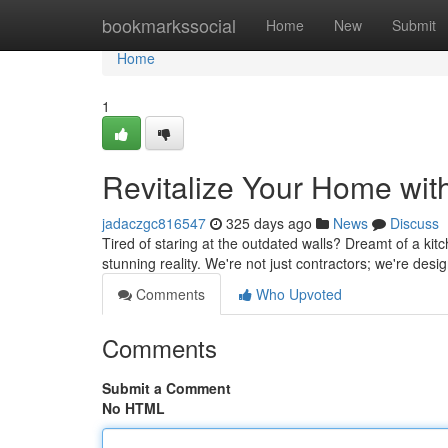
Home
bookmarkssocial
Home
New
Submit
Home
1
Revitalize Your Home wit
jadaczgc816547
325 days ago
News
Discuss
Tired of staring at the outdated walls? Dreamt of a kit
stunning reality. We're not just contractors; we're de
Comments
Who Upvoted
Comments
Submit a Comment
No HTML