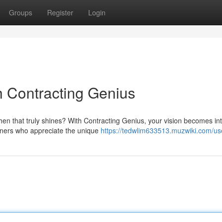
Groups
Register
Login
h Contracting Genius
chen that truly shines? With Contracting Genius, your vision becomes in
signers who appreciate the unique
https://tedwlim633513.muzwiki.com/us