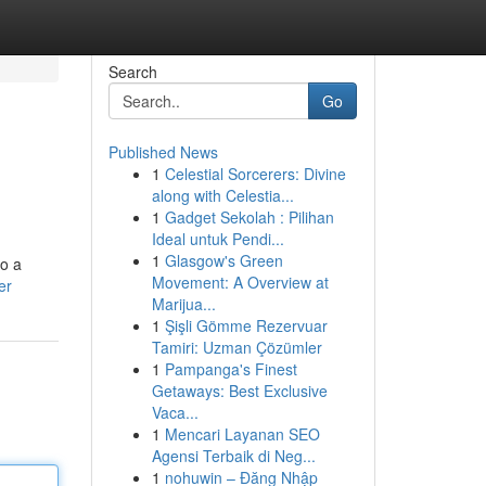
Search
Go
Published News
1
Celestial Sorcerers: Divine
along with Celestia...
1
Gadget Sekolah : Pilihan
Ideal untuk Pendi...
1
Glasgow's Green
to a
Movement: A Overview at
er
Marijua...
1
Şişli Gömme Rezervuar
Tamiri: Uzman Çözümler
1
Pampanga's Finest
Getaways: Best Exclusive
Vaca...
1
Mencari Layanan SEO
Agensi Terbaik di Neg...
1
nohuwin – Đăng Nhập