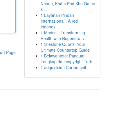
Nhanh, Khám Phá Kho Game
Đ...
1
Layanan Pindah
Internasional : Allied
Indonesi...
1
Medcell: Transforming
Health with Regenerativ...
1
Silestone Quartz: Your
Ultimate Countertop Guide
ort Page
1
Belawantoto: Panduan
Lengkap dan copyright Terb...
1
adquisición Carfentanil