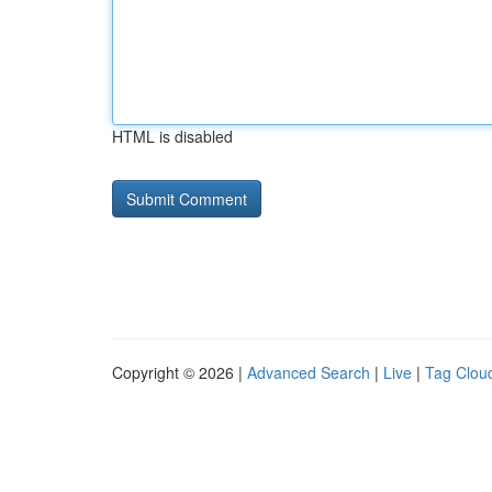
HTML is disabled
Copyright © 2026 |
Advanced Search
|
Live
|
Tag Clou