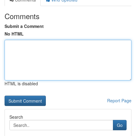
Comments
Submit a Comment
No HTML
HTML is disabled
Report Page
Search
Go