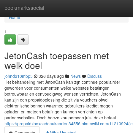
Home
bookmarkssocial
Home
1
JetonCash toepassen met
welk doel
johnd210mbp5
326 days ago
News
Discuss
Het behandeling met JetonCash kan zijn continue populairder
geworden voor consumenten welke websites betalingen
betrouwbaar en eenvoudigweg wensen verrichten. JetonCash
kan zijn een prepaidoplossing die zit via vouchers ofwel
elektronische bonnen waarmee gebruikers krediet mogen
opladen en meteen betalingen kunnen verrichten op
partnerwebsites. Doch hoezo zou persoon juist deze betaal...
https://prepaidxboxcadeaukaarten34556.bimmwiki.com/11210924/j
Comments
Who Upvoted