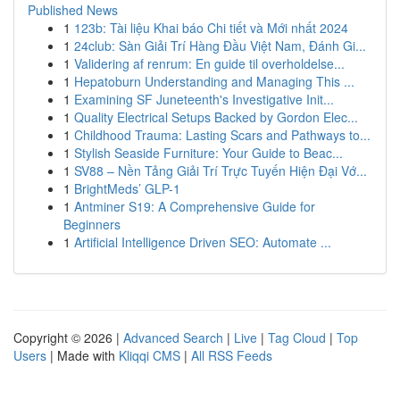
Published News
1
123b: Tài liệu Khai báo Chi tiết và Mới nhất 2024
1
24club: Sàn Giải Trí Hàng Đầu Việt Nam, Đánh Gi...
1
Validering af renrum: En guide til overholdelse...
1
Hepatoburn Understanding and Managing This ...
1
Examining SF Juneteenth's Investigative Init...
1
Quality Electrical Setups Backed by Gordon Elec...
1
Childhood Trauma: Lasting Scars and Pathways to...
1
Stylish Seaside Furniture: Your Guide to Beac...
1
SV88 – Nền Tảng Giải Trí Trực Tuyến Hiện Đại Vớ...
1
BrightMeds’ GLP-1
1
Antminer S19: A Comprehensive Guide for
Beginners
1
Artificial Intelligence Driven SEO: Automate ...
Copyright © 2026 |
Advanced Search
|
Live
|
Tag Cloud
|
Top
Users
| Made with
Kliqqi CMS
|
All RSS Feeds