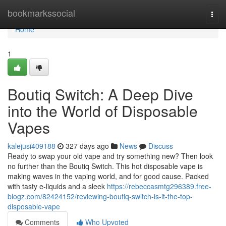
Home
bookmarkssocial
Togg
navi
Home
1
Boutiq Switch: A Deep Dive
into the World of Disposable
Vapes
kalejusi409188
327 days ago
News
Discuss
Ready to swap your old vape and try something new? Then look
no further than the Boutiq Switch. This hot disposable vape is
making waves in the vaping world, and for good cause. Packed
with tasty e-liquids and a sleek
https://rebeccasmtg296389.free-
blogz.com/82424152/reviewing-boutiq-switch-is-it-the-top-
disposable-vape
Comments
Who Upvoted