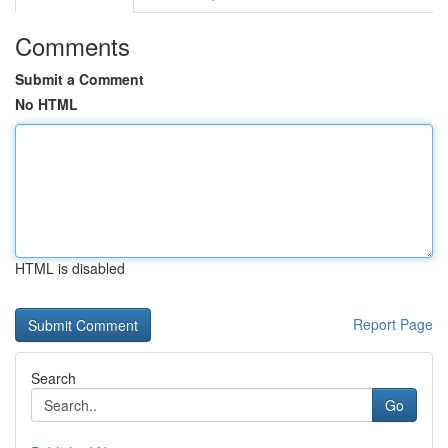
Comments
Submit a Comment
No HTML
HTML is disabled
Report Page
Search
Go