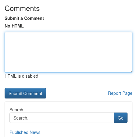
Comments
Submit a Comment
No HTML
HTML is disabled
Report Page
Search
Go
Published News