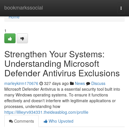
Home
bookmarkssocial
Togg
navi
Home
1
Strengthen Your Systems:
Understanding Microsoft
Defender Antivirus Exclusions
marleykirm170676
327 days ago
News
Discuss
Microsoft Defender Antivirus is a essential security tool built into
many Windows operating systems. To ensure it functions
effectively and doesn't interfere with legitimate applications or
processes, understanding how
https://lillieyrv934331.theideasblog.com/profile
Comments
Who Upvoted