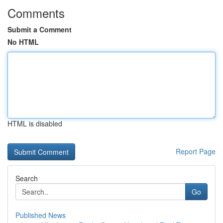
Comments
Submit a Comment
No HTML
HTML is disabled
Report Page
Search
Go
Published News