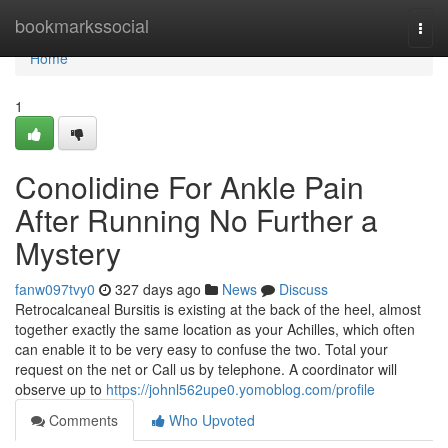
Home
bookmarkssocial
Togg
navi
Home
1
Conolidine For Ankle Pain
After Running No Further a
Mystery
fanw097tvy0
327 days ago
News
Discuss
Retrocalcaneal Bursitis is existing at the back of the heel, almost
together exactly the same location as your Achilles, which often
can enable it to be very easy to confuse the two. Total your
request on the net or Call us by telephone. A coordinator will
observe up to
https://johnl562upe0.yomoblog.com/profile
Comments
Who Upvoted