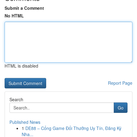
Submit a Comment
No HTML
HTML is disabled
Report Page
Search
Go
Published News
1
DE88 – Cổng Game Đổi Thưởng Uy Tín, Đăng Ký
Nha...