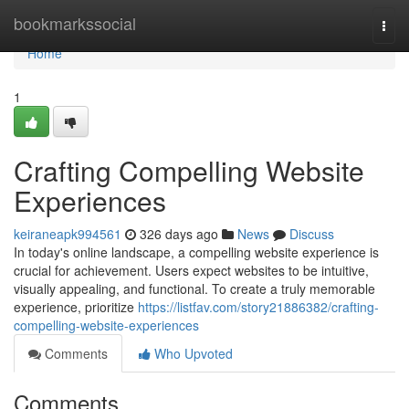
Home
bookmarkssocial
Togg
navi
Home
1
Crafting Compelling Website
Experiences
keiraneapk994561
326 days ago
News
Discuss
In today's online landscape, a compelling website experience is
crucial for achievement. Users expect websites to be intuitive,
visually appealing, and functional. To create a truly memorable
experience, prioritize
https://listfav.com/story21886382/crafting-
compelling-website-experiences
Comments
Who Upvoted
Comments