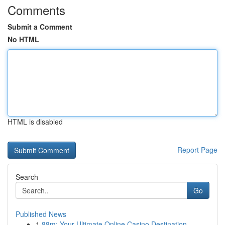
Comments
Submit a Comment
No HTML
HTML is disabled
Report Page
Search
Go
Published News
1
88m: Your Ultimate Online Casino Destination