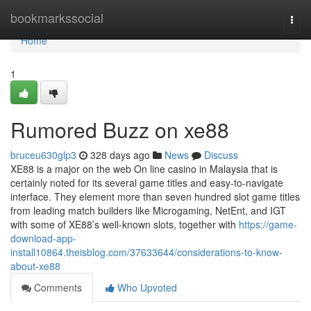
Home
bookmarkssocial
Togg
navi
Home
1
Rumored Buzz on xe88
bruceu630glp3
328 days ago
News
Discuss
XE88 is a major on the web On line casino in Malaysia that is
certainly noted for its several game titles and easy-to-navigate
interface. They element more than seven hundred slot game titles
from leading match builders like Microgaming, NetEnt, and IGT
with some of XE88’s well-known slots, together with
https://game-
download-app-
install10864.theisblog.com/37633644/considerations-to-know-
about-xe88
Comments
Who Upvoted