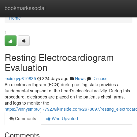
Home
bookmarkssocial
Home
1
Resting Electrocardiogram
Evaluation
lexieiqvp610835
324 days ago
News
Discuss
An electrocardiogram (ECG) during resting state provides a
fundamental snapshot of the heart's electrical activity. During this
procedure, electrodes are placed on the patient's chest, arms,
and legs to monitor the
https://vinnysmpt617792.wikiinside.com/2678097/resting_electroca
Comments
Who Upvoted
Comments