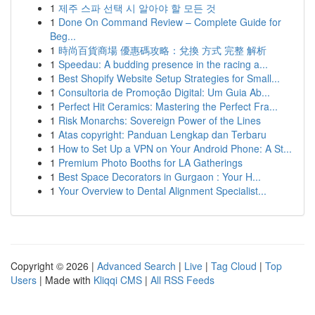
1
제주 스파 선택 시 알아야 할 모든 것
1
Done On Command Review – Complete Guide for
Beg...
1
時尚百貨商場 優惠碼攻略：兌換 方式 完整 解析
1
Speedau: A budding presence in the racing a...
1
Best Shopify Website Setup Strategies for Small...
1
Consultoria de Promoção Digital: Um Guia Ab...
1
Perfect Hit Ceramics: Mastering the Perfect Fra...
1
Risk Monarchs: Sovereign Power of the Lines
1
Atas copyright: Panduan Lengkap dan Terbaru
1
How to Set Up a VPN on Your Android Phone: A St...
1
Premium Photo Booths for LA Gatherings
1
Best Space Decorators in Gurgaon : Your H...
1
Your Overview to Dental Alignment Specialist...
Copyright © 2026 |
Advanced Search
|
Live
|
Tag Cloud
|
Top
Users
| Made with
Kliqqi CMS
|
All RSS Feeds