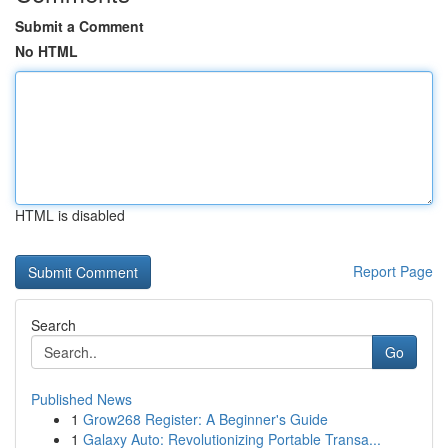
Submit a Comment
No HTML
HTML is disabled
Report Page
Search
Go
Published News
1
Grow268 Register: A Beginner's Guide
1
Galaxy Auto: Revolutionizing Portable Transa...