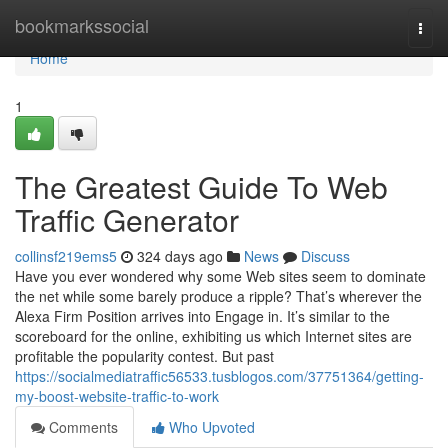
Home
bookmarkssocial
Togg
navi
Home
1
The Greatest Guide To Web
Traffic Generator
collinsf219ems5
324 days ago
News
Discuss
Have you ever wondered why some Web sites seem to dominate
the net while some barely produce a ripple? That’s wherever the
Alexa Firm Position arrives into Engage in. It’s similar to the
scoreboard for the online, exhibiting us which Internet sites are
profitable the popularity contest. But past
https://socialmediatraffic56533.tusblogos.com/37751364/getting-
my-boost-website-traffic-to-work
Comments
Who Upvoted