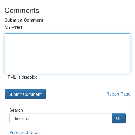
Comments
Submit a Comment
No HTML
HTML is disabled
Report Page
Search
Go
Published News