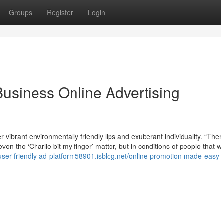
Groups
Register
Login
Business Online Advertising
r vibrant environmentally friendly lips and exuberant individuality. “Th
even the ‘Charlie bit my finger’ matter, but in conditions of people that 
/user-friendly-ad-platform58901.isblog.net/online-promotion-made-easy-