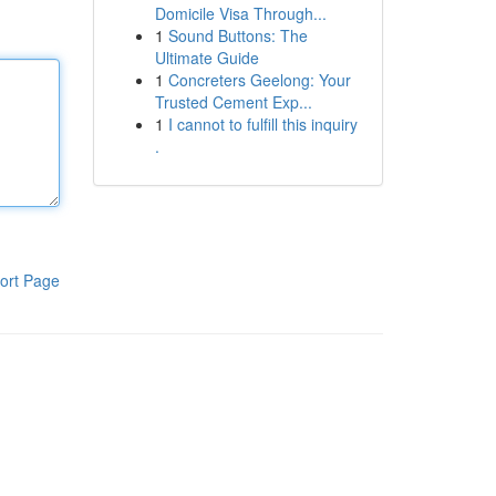
Domicile Visa Through...
1
Sound Buttons: The
Ultimate Guide
1
Concreters Geelong: Your
Trusted Cement Exp...
1
I cannot to fulfill this inquiry
.
ort Page