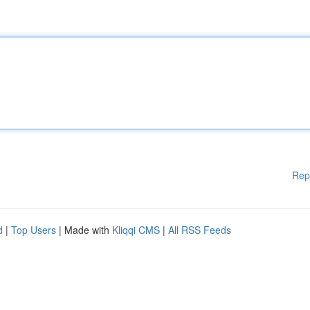
Rep
d
|
Top Users
| Made with
Kliqqi CMS
|
All RSS Feeds