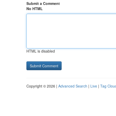
Submit a Comment
No HTML
HTML is disabled
Copyright © 2026 |
Advanced Search
|
Live
|
Tag Clou