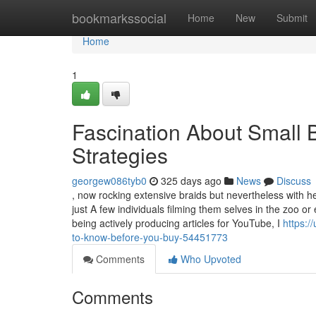
Home
bookmarkssocial
Home
New
Submit
Home
1
Fascination About Small 
Strategies
georgew086tyb0
325 days ago
News
Discuss
, now rocking extensive braids but nevertheless with he
just A few individuals filming them selves in the zoo or 
being actively producing articles for YouTube, I
https:/
to-know-before-you-buy-54451773
Comments
Who Upvoted
Comments