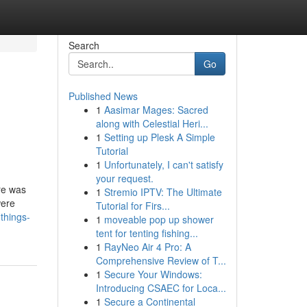
Search
Go
Published News
1
Aasimar Mages: Sacred
along with Celestial Heri...
1
Setting up Plesk A Simple
Tutorial
1
Unfortunately, I can't satisfy
your request.
ere was
1
Stremio IPTV: The Ultimate
were
Tutorial for Firs...
things-
1
moveable pop up shower
tent for tenting fishing...
1
RayNeo Air 4 Pro: A
Comprehensive Review of T...
1
Secure Your Windows:
Introducing CSAEC for Loca...
1
Secure a Continental