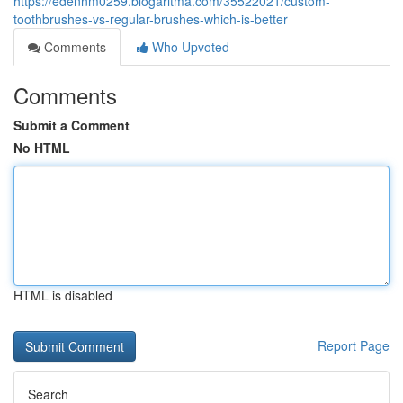
https://edennm0259.blogaritma.com/35522021/custom-
toothbrushes-vs-regular-brushes-which-is-better
Comments
Who Upvoted
Comments
Submit a Comment
No HTML
HTML is disabled
Report Page
Search