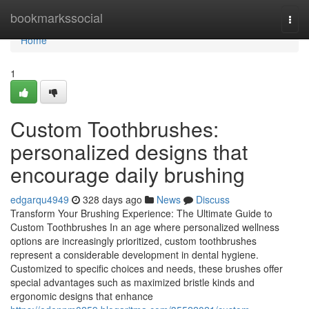
Home
bookmarkssocial
Togg
navi
Home
1
Custom Toothbrushes:
personalized designs that
encourage daily brushing
edgarqu4949
328 days ago
News
Discuss
Transform Your Brushing Experience: The Ultimate Guide to
Custom Toothbrushes In an age where personalized wellness
options are increasingly prioritized, custom toothbrushes
represent a considerable development in dental hygiene.
Customized to specific choices and needs, these brushes offer
special advantages such as maximized bristle kinds and
ergonomic designs that enhance