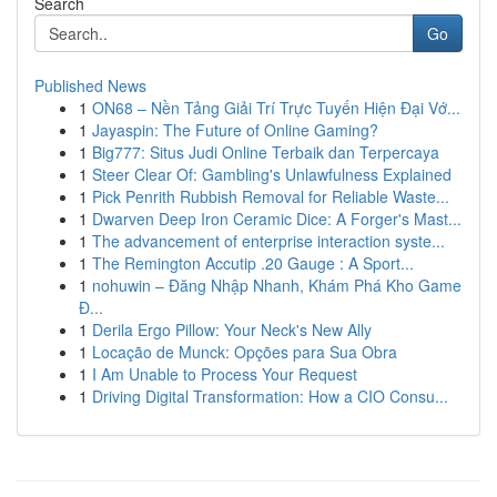
Search
Go
Published News
1
ON68 – Nền Tảng Giải Trí Trực Tuyến Hiện Đại Vớ...
1
Jayaspin: The Future of Online Gaming?
1
Big777: Situs Judi Online Terbaik dan Terpercaya
1
Steer Clear Of: Gambling's Unlawfulness Explained
1
Pick Penrith Rubbish Removal for Reliable Waste...
1
Dwarven Deep Iron Ceramic Dice: A Forger's Mast...
1
The advancement of enterprise interaction syste...
1
The Remington Accutip .20 Gauge : A Sport...
1
nohuwin – Đăng Nhập Nhanh, Khám Phá Kho Game
Đ...
1
Derila Ergo Pillow: Your Neck's New Ally
1
Locação de Munck: Opções para Sua Obra
1
I Am Unable to Process Your Request
1
Driving Digital Transformation: How a CIO Consu...