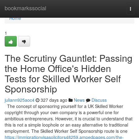
Home
bookmarkssocial
Togg
navi
Home
1
The Scrutiny Gauntlet: Passing
the Home Office's Hidden
Tests for Skilled Worker Self
Sponsorship
juliann925aoc4
327 days ago
News
Discuss
The concept of sponsoring yourself for a UK Skilled Worker
copyright through your own company is a powerful one for
ambitious entrepreneurs. However, it is crucial to understand that
this is not a simple loophole or an easy alternative to traditional
employment. The Skilled Worker Self Sponsorship route is one
https://immigrationvisasolicitors48259.ampedpages.com/the-