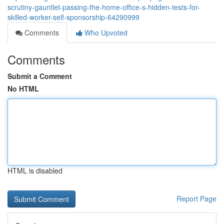
scrutiny-gauntlet-passing-the-home-office-s-hidden-tests-for-
skilled-worker-self-sponsorship-64290999
Comments
Who Upvoted
Comments
Submit a Comment
No HTML
HTML is disabled
Report Page