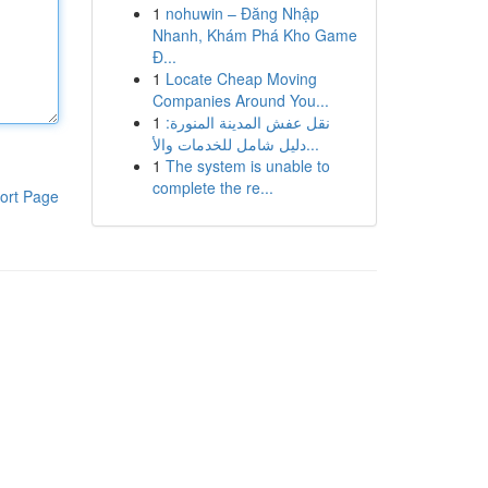
1
nohuwin – Đăng Nhập
Nhanh, Khám Phá Kho Game
Đ...
1
Locate Cheap Moving
Companies Around You...
1
نقل عفش المدينة المنورة:
دليل شامل للخدمات والأ...
1
The system is unable to
complete the re...
ort Page