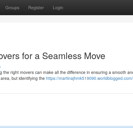
Groups
Register
Login
overs for a Seamless Move
s
g the right movers can make all the difference in ensuring a smooth an
area, but identifying the
https://martinajhmk519090.worldblogged.com/p