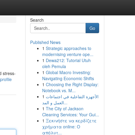
Search
Go
Published News
1
Strategic approaches to
modernising venture ope...
1
Dewa212: Tutorial Utuh
oleh Pemula
1
Global Macro Investing:
d stress-
Navigating Economic Shifts
rofile
1
Choosing the Right Display:
Notebook vs. M...
1
الأجهزة التفاعلية في اجتماعات
العمل و المد...
1
The City of Jackson
Cleaning Services: Your Gui...
1
Ξεκινήστε να κερδίζετε
χρήματα online: Ο
απόλυτ...