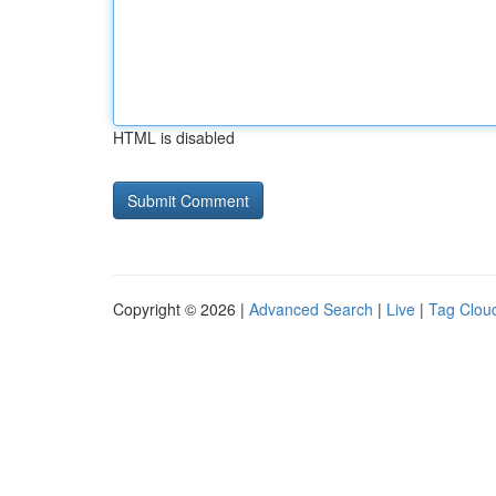
HTML is disabled
Copyright © 2026 |
Advanced Search
|
Live
|
Tag Clou