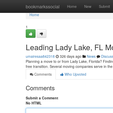
Home
bookmarkssocial
Home
New
Submit
Home
1
Leading Lady Lake, FL M
umairesaa842318
326 days ago
News
Discus
Planning a move to or from Lady Lake, Florida? Findin
free transition. Several moving companies serve in the 
Comments
Who Upvoted
Comments
Submit a Comment
No HTML