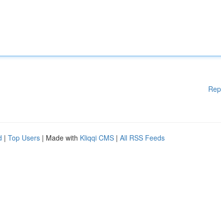
Rep
d
|
Top Users
| Made with
Kliqqi CMS
|
All RSS Feeds