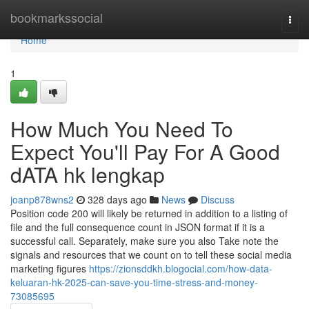
Home
bookmarkssocial
Togg
navi
Home
1
How Much You Need To
Expect You'll Pay For A Good
dATA hk lengkap
joanp878wns2
328 days ago
News
Discuss
Position code 200 will likely be returned in addition to a listing of
file and the full consequence count in JSON format if it is a
successful call. Separately, make sure you also Take note the
signals and resources that we count on to tell these social media
marketing figures
https://zionsddkh.blogocial.com/how-data-
keluaran-hk-2025-can-save-you-time-stress-and-money-
73085695