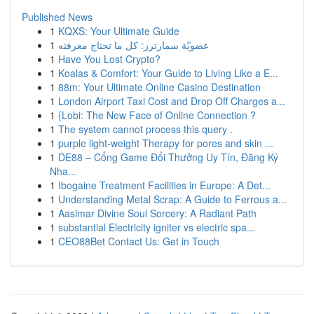
Published News
1
KQXS: Your Ultimate Guide
1
عضويّة سمارترز: كل ما تحتاج معرفته
1
Have You Lost Crypto?
1
Koalas & Comfort: Your Guide to Living Like a E...
1
88m: Your Ultimate Online Casino Destination
1
London Airport Taxi Cost and Drop Off Charges a...
1
{Lobi: The New Face of Online Connection ?
1
The system cannot process this query .
1
purple light-weight Therapy for pores and skin ...
1
DE88 – Cổng Game Đổi Thưởng Uy Tín, Đăng Ký
Nha...
1
Ibogaine Treatment Facilities in Europe: A Det...
1
Understanding Metal Scrap: A Guide to Ferrous a...
1
Aasimar Divine Soul Sorcery: A Radiant Path
1
substantial Electricity igniter vs electric spa...
1
CEO88Bet Contact Us: Get in Touch