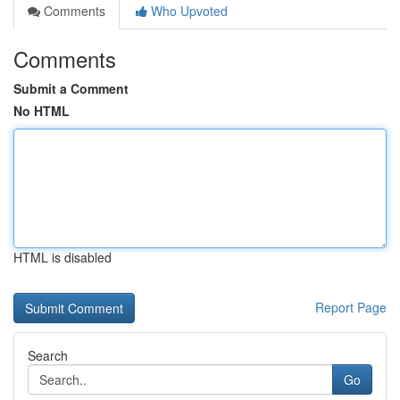
Comments
Who Upvoted
Comments
Submit a Comment
No HTML
HTML is disabled
Report Page
Search
Go