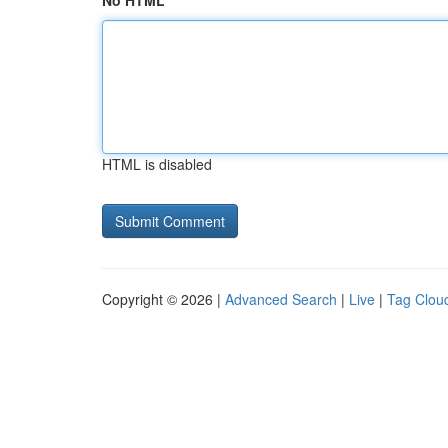
No HTML
HTML is disabled
Copyright © 2026 |
Advanced Search
|
Live
|
Tag Clou