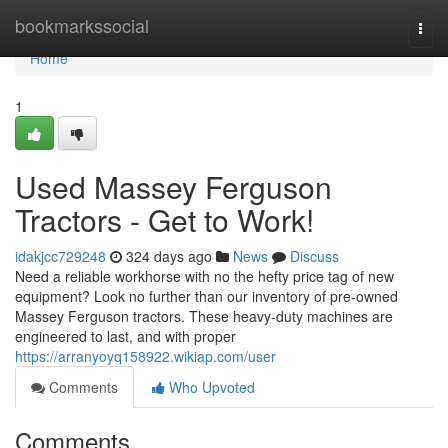
Home
bookmarkssocial
Togg
navi
Home
1
Used Massey Ferguson
Tractors - Get to Work!
idakjcc729248
324 days ago
News
Discuss
Need a reliable workhorse with no the hefty price tag of new
equipment? Look no further than our inventory of pre-owned
Massey Ferguson tractors. These heavy-duty machines are
engineered to last, and with proper
https://arranyoyq158922.wikiap.com/user
Comments
Who Upvoted
Comments