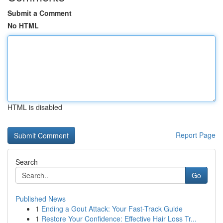
Submit a Comment
No HTML
HTML is disabled
Report Page
Search
Go
Published News
1
Ending a Gout Attack: Your Fast-Track Guide
1
Restore Your Confidence: Effective Hair Loss Tr...