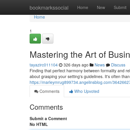
Home
bookmarkssocial
Home
New
Submit
Home
1
Mastering the Art of Busi
tayazirc011104
326 days ago
News
Discuss
Finding that perfect harmony between formality and rela
about grasping your setting's guidelines. It's often than
https://marleymrug899734.angelinsblog.com/36426627/
Comments
Who Upvoted
Comments
Submit a Comment
No HTML