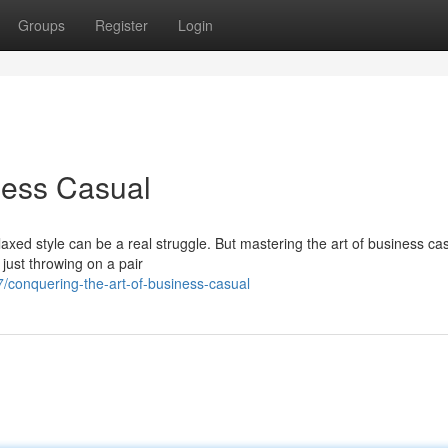
Groups
Register
Login
ness Casual
xed style can be a real struggle. But mastering the art of business casu
 just throwing on a pair
conquering-the-art-of-business-casual