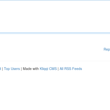
Rep
d
|
Top Users
| Made with
Kliqqi CMS
|
All RSS Feeds