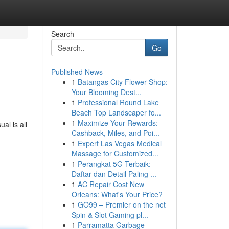
Search
Go
Published News
1
Batangas City Flower Shop:
Your Blooming Dest...
1
Professional Round Lake
Beach Top Landscaper fo...
1
Maximize Your Rewards:
al is all
Cashback, Miles, and Poi...
1
Expert Las Vegas Medical
Massage for Customized...
1
Perangkat 5G Terbaik:
Daftar dan Detail Paling ...
1
AC Repair Cost New
Orleans: What's Your Price?
1
GO99 – Premier on the net
Spin & Slot Gaming pl...
1
Parramatta Garbage