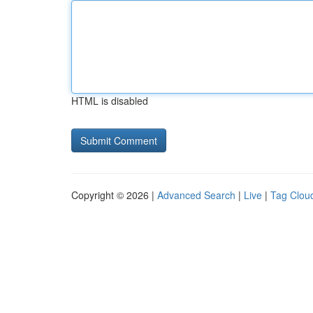
HTML is disabled
Copyright © 2026 |
Advanced Search
|
Live
|
Tag Clou