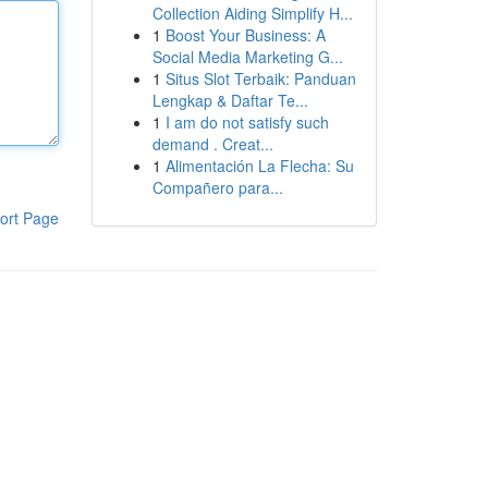
Collection Aiding Simplify H...
1
Boost Your Business: A
Social Media Marketing G...
1
Situs Slot Terbaik: Panduan
Lengkap & Daftar Te...
1
I am do not satisfy such
demand . Creat...
1
Alimentación La Flecha: Su
Compañero para...
ort Page