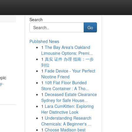
Search
Go
Published News
1
The Bay Area's Oakland
Limousine Options: Premi...
1
真实 证件 办理 指南：一步
到位
1
Fade Device - Your Perfect
Nicotine Friend
epic
1
10ft Flat Floor Bunded
y-
Store Container : A Tho...
1
Deceased Estate Clearance
Sydney for Safe House...
1
Lara CumKitten: Exploring
Her Distinctive Look
1
Understanding Research
Chemicals: A Beginner's ...
1
Choose Madison best