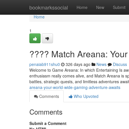
Home
bookmarkssocial
Home
New
Submit
Home
1
???? Match Areana: Your
penaiab911shu0
326 days ago
News
Discuss
Welcome to Game Areana: In which Entertaining Is awar
enthusiasm really comes alive, and Match Areana is spec
battles, strategic quests, and limitless adventures awai
areana-your-world-wide-gaming-adventure-awaits
Comments
Who Upvoted
Comments
Submit a Comment