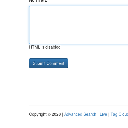
No HTML
HTML is disabled
Copyright © 2026 |
Advanced Search
|
Live
|
Tag Clou