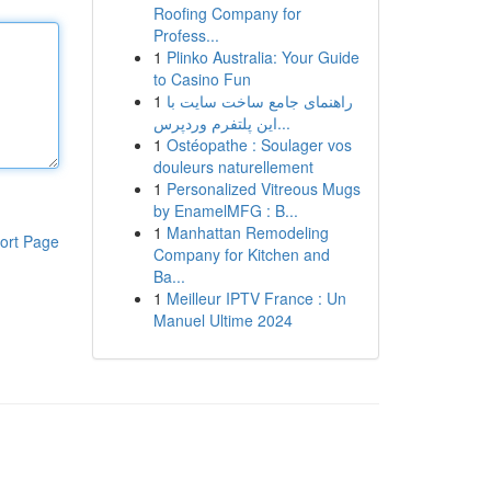
Roofing Company for
Profess...
1
Plinko Australia: Your Guide
to Casino Fun
1
راهنمای جامع ساخت سایت با
این پلتفرم وردپرس...
1
Ostéopathe : Soulager vos
douleurs naturellement
1
Personalized Vitreous Mugs
by EnamelMFG : B...
1
Manhattan Remodeling
ort Page
Company for Kitchen and
Ba...
1
Meilleur IPTV France : Un
Manuel Ultime 2024