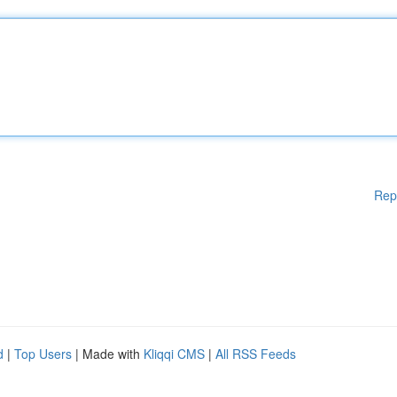
Rep
d
|
Top Users
| Made with
Kliqqi CMS
|
All RSS Feeds