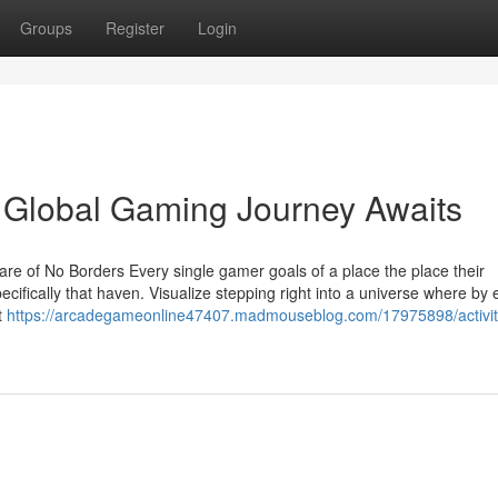
Groups
Register
Login
 Global Gaming Journey Awaits
e of No Borders Every single gamer goals of a place the place their
ifically that haven. Visualize stepping right into a universe where by 
t
https://arcadegameonline47407.madmouseblog.com/17975898/activit