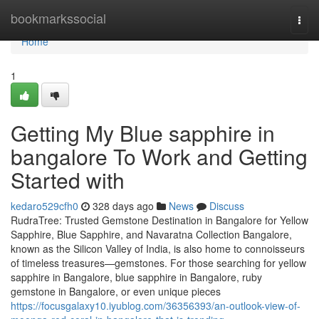
Home
bookmarkssocial
Togg
navi
Home
1
Getting My Blue sapphire in
bangalore To Work and Getting
Started with
kedaro529cfh0
328 days ago
News
Discuss
RudraTree: Trusted Gemstone Destination in Bangalore for Yellow
Sapphire, Blue Sapphire, and Navaratna Collection Bangalore,
known as the Silicon Valley of India, is also home to connoisseurs
of timeless treasures—gemstones. For those searching for yellow
sapphire in Bangalore, blue sapphire in Bangalore, ruby
gemstone in Bangalore, or even unique pieces
https://focusgalaxy10.iyublog.com/36356393/an-outlook-view-of-