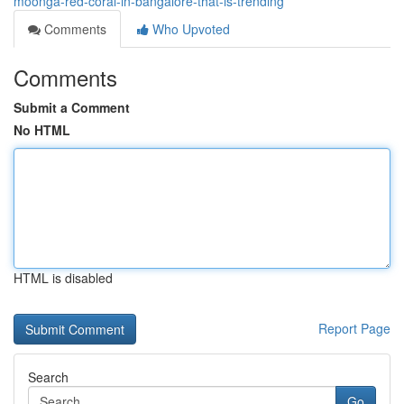
moonga-red-coral-in-bangalore-that-is-trending
Comments
Who Upvoted
Comments
Submit a Comment
No HTML
HTML is disabled
Report Page
Search
Go