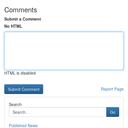
Comments
Submit a Comment
No HTML
HTML is disabled
Report Page
Search
Go
Published News