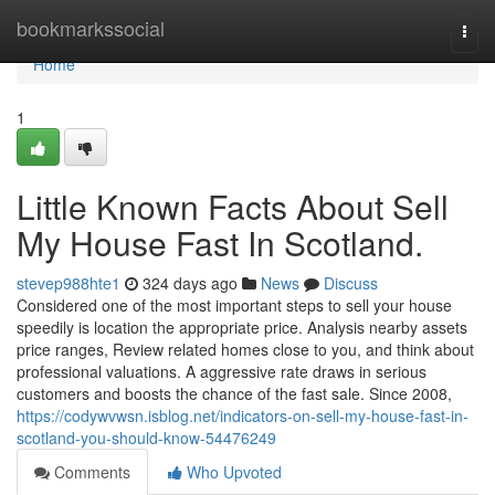
Home
bookmarkssocial
Togg
navi
Home
1
Little Known Facts About Sell
My House Fast In Scotland.
stevep988hte1
324 days ago
News
Discuss
Considered one of the most important steps to sell your house
speedily is location the appropriate price. Analysis nearby assets
price ranges, Review related homes close to you, and think about
professional valuations. A aggressive rate draws in serious
customers and boosts the chance of the fast sale. Since 2008,
https://codywvwsn.isblog.net/indicators-on-sell-my-house-fast-in-
scotland-you-should-know-54476249
Comments
Who Upvoted