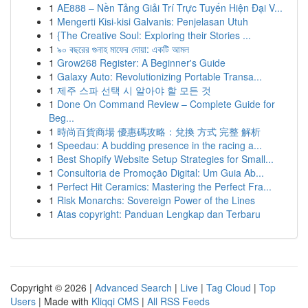
1
AE888 – Nền Tảng Giải Trí Trực Tuyến Hiện Đại V...
1
Mengerti Kisi-kisi Galvanis: Penjelasan Utuh
1
{The Creative Soul: Exploring their Stories ...
1
৯০ বছরের গুনাহ মাফের দোয়া: একটি আমল
1
Grow268 Register: A Beginner's Guide
1
Galaxy Auto: Revolutionizing Portable Transa...
1
제주 스파 선택 시 알아야 할 모든 것
1
Done On Command Review – Complete Guide for
Beg...
1
時尚百貨商場 優惠碼攻略：兌換 方式 完整 解析
1
Speedau: A budding presence in the racing a...
1
Best Shopify Website Setup Strategies for Small...
1
Consultoria de Promoção Digital: Um Guia Ab...
1
Perfect Hit Ceramics: Mastering the Perfect Fra...
1
Risk Monarchs: Sovereign Power of the Lines
1
Atas copyright: Panduan Lengkap dan Terbaru
Copyright © 2026 |
Advanced Search
|
Live
|
Tag Cloud
|
Top
Users
| Made with
Kliqqi CMS
|
All RSS Feeds