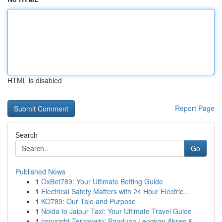
HTML is disabled
Report Page
Search
Go
Published News
1
OxBet789: Your Ultimate Betting Guide
1
Electrical Safety Matters with 24 Hour Electric...
1
KO789: Our Tale and Purpose
1
Noida to Jaipur Taxi: Your Ultimate Travel Guide
1
copyright Ternakwin: Panduan Lengkap Akses &