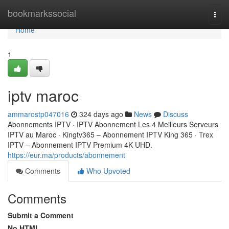
Home
bookmarkssocial
Togg
navi
Home
1
iptv maroc
ammarostp047016
324 days ago
News
Discuss
Abonnements IPTV · IPTV Abonnement Les 4 Meilleurs Serveurs
IPTV au Maroc · Kingtv365 – Abonnement IPTV King 365 · Trex
IPTV – Abonnement IPTV Premium 4K UHD.
https://eur.ma/products/abonnement
Comments
Who Upvoted
Comments
Submit a Comment
No HTML