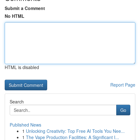
Submit a Comment
No HTML
HTML is disabled
Report Page
Search
Go
Published News
1
Unlocking Creativity: Top Free AI Tools You Nee...
1
The Vape Production Facilities: A Significant I...