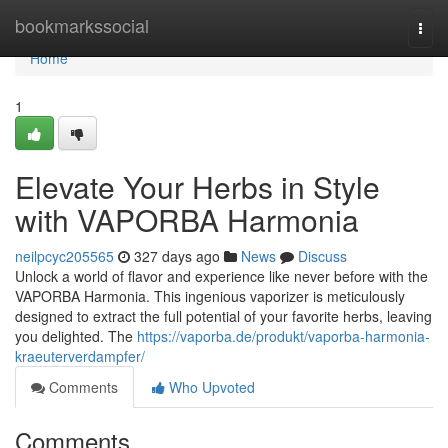
Home
bookmarkssocial
Togg
navi
Home
1
Elevate Your Herbs in Style
with VAPORBA Harmonia
neilpcyc205565
327 days ago
News
Discuss
Unlock a world of flavor and experience like never before with the
VAPORBA Harmonia. This ingenious vaporizer is meticulously
designed to extract the full potential of your favorite herbs, leaving
you delighted. The
https://vaporba.de/produkt/vaporba-harmonia-
kraeuterverdampfer/
Comments
Who Upvoted
Comments