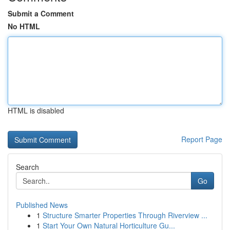
Submit a Comment
No HTML
HTML is disabled
Report Page
Search
Go
Published News
1
Structure Smarter Properties Through Riverview ...
1
Start Your Own Natural Horticulture Gu...