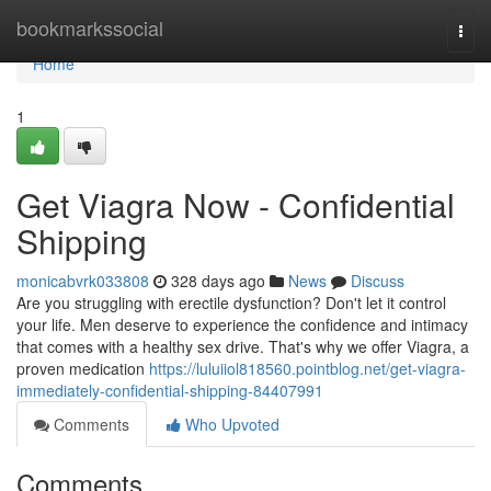
Home
bookmarkssocial
Togg
navi
Home
1
Get Viagra Now - Confidential
Shipping
monicabvrk033808
328 days ago
News
Discuss
Are you struggling with erectile dysfunction? Don't let it control
your life. Men deserve to experience the confidence and intimacy
that comes with a healthy sex drive. That's why we offer Viagra, a
proven medication
https://luluiiol818560.pointblog.net/get-viagra-
immediately-confidential-shipping-84407991
Comments
Who Upvoted
Comments