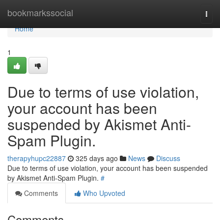
Home
bookmarkssocial
Togg
navi
Home
1
Due to terms of use violation,
your account has been
suspended by Akismet Anti-
Spam Plugin.
therapyhupc22887
325 days ago
News
Discuss
Due to terms of use violation, your account has been suspended
by Akismet Anti-Spam Plugin.
#
Comments
Who Upvoted
Comments