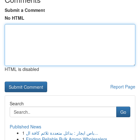
Submit a Comment
No HTML
HTML is disabled
Report Page
Search
Go
Published News
1
باص ايجار : بدائل متعددة تلائم كافة ال...
1
Finding Reliable Bulk Ammo Wholesalers