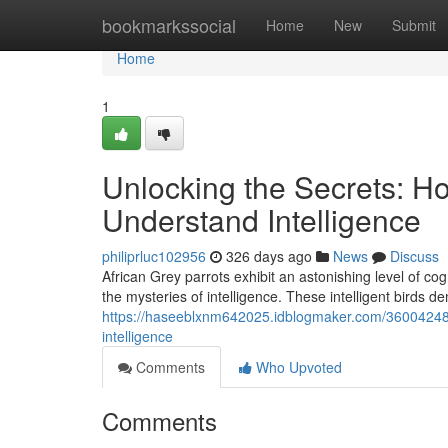
Home
bookmarkssocial
Home
New
Submit
Home
1
Unlocking the Secrets: H
Understand Intelligence
philiprluc102956
326 days ago
News
Discuss
African Grey parrots exhibit an astonishing level of cog
the mysteries of intelligence. These intelligent birds d
https://haseeblxnm642025.idblogmaker.com/36004248/u
intelligence
Comments
Who Upvoted
Comments