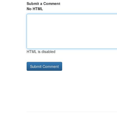
Submit a Comment
No HTML
HTML is disabled