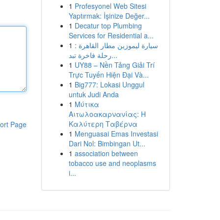
1
Profesyonel Web Sitesi
Yaptırmak: İşinize Değer...
1
Decatur top Plumbing
Services for Residential a...
1
سيارة ليموزين مطار القاهرة :
رحلة فاخرة تبد...
1
UY88 – Nền Tảng Giải Trí
Trực Tuyến Hiện Đại Và...
1
Big777: Lokasi Unggul
untuk Judi Anda
1
Μύτικα
Αιτωλοακαρνανίας: Η
Καλύτερη Ταβέρνα
ort Page
1
Menguasai Emas Investasi
Dari Nol: Bimbingan Ut...
1
association between
tobacco use and neoplasms
i...