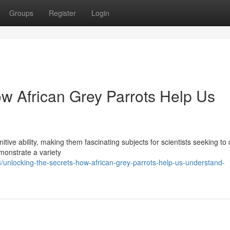
Groups
Register
Login
ow African Grey Parrots Help Us
nitive ability, making them fascinating subjects for scientists seeking to
emonstrate a variety
nlocking-the-secrets-how-african-grey-parrots-help-us-understand-