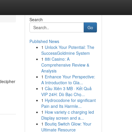
Search
Go
Published News
1
Unlock Your Potential: The
SuccessGoldmine System
1
88i Casino: A
Comprehensive Review &
Analysis
1
Enhance Your Perspective:
 decipher
A Introduction to Gla...
1
Cầu Xiên 3 MB · Kết Quả
VIP 24H: Dò Bạc Chọ...
1
Hydrocodone for significant
Pain and Its Harmle...
1
How variety c charging led
Display screen and a...
1
Boutiq Switch Glow: Your
Ultimate Resource