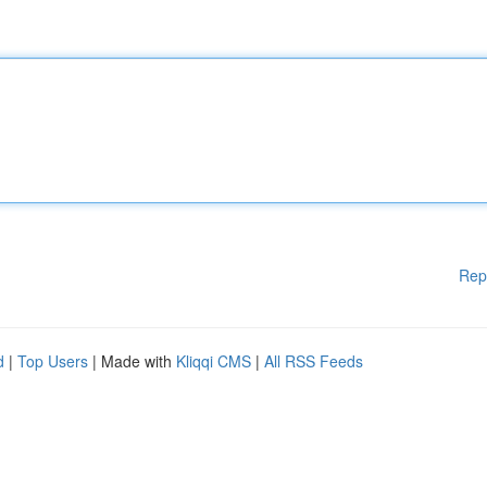
Rep
d
|
Top Users
| Made with
Kliqqi CMS
|
All RSS Feeds