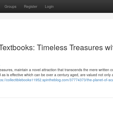
Groups
Register
Login
 Textbooks: Timeless Treasures wi
s
easures, maintain a novel attraction that transcends the mere written c
 as is effective which can be over a century aged, are valued not only 
tps://collectiblebooks11952.spintheblog.com/37774373/the-planet-of-sc