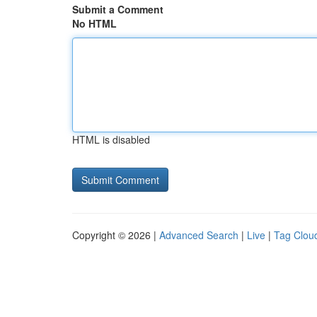
Submit a Comment
No HTML
HTML is disabled
Copyright © 2026 |
Advanced Search
|
Live
|
Tag Clou