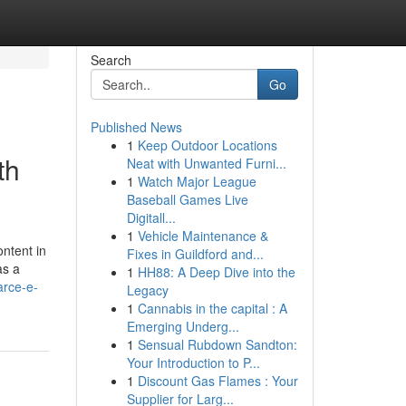
Search
Go
Published News
1
Keep Outdoor Locations
th
Neat with Unwanted Furni...
1
Watch Major League
Baseball Games Live
Digitall...
1
Vehicle Maintenance &
ontent in
Fixes in Guildford and...
as a
1
HH88: A Deep Dive into the
arce-e-
Legacy
1
Cannabis in the capital : A
Emerging Underg...
1
Sensual Rubdown Sandton:
Your Introduction to P...
1
Discount Gas Flames : Your
Supplier for Larg...