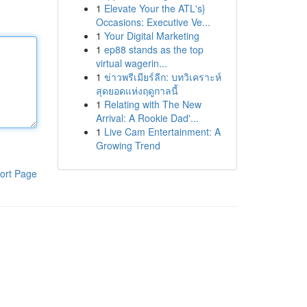
1
Elevate Your the ATL's}
Occasions: Executive Ve...
1
Your Digital Marketing
1
ep88 stands as the top
virtual wagerin...
1
ข่าวพรีเมียร์ลีก: บทวิเคราะห์
สุดยอดแห่งฤดูกาลนี้
1
Relating with The New
Arrival: A Rookie Dad'...
1
Live Cam Entertainment: A
Growing Trend
ort Page