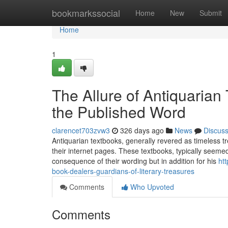
Home
bookmarkssocial
Home
New
Submit
Home
1
The Allure of Antiquarian
the Published Word
clarencet703zvw3
326 days ago
News
Discus
Antiquarian textbooks, generally revered as timeless tr
their internet pages. These textbooks, typically seemed
consequence of their wording but in addition for his
ht
book-dealers-guardians-of-literary-treasures
Comments
Who Upvoted
Comments