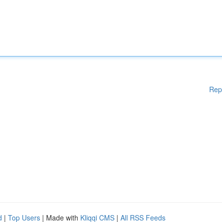
Rep
d
|
Top Users
| Made with
Kliqqi CMS
|
All RSS Feeds