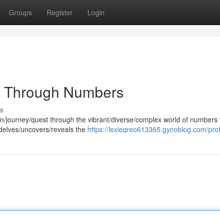
Groups
Register
Login
y Through Numbers
s
on/journey/quest through the vibrant/diverse/complex world of numbers 
y delves/uncovers/reveals the
https://lexieqreo613365.gynoblog.com/prof