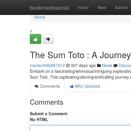
Home
bookmarkssocial
Home
New
Submit
Home
1
The Sum Toto : A Journe
mariamfrkb867912
327 days ago
News
Discus
Embark on a fascinating/whimsical/intriguing explorati
Sum Toto. This captivating/alluring/enthralling journe
Comments
Who Upvoted
Comments
Submit a Comment
No HTML