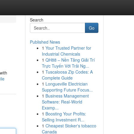
Search
Go
Published News
1
Your Trusted Partner for
Industrial Chemicals
1
QH88 – Nền Tảng Giải Trí
Trực Tuyến Với Trải Ng...
1
Tuscaloosa Zip Codes: A
with
Complete Guide
ile
1
Longueville Electrician
Supporting Future Focus...
1
Business Management
Software: Real-World
Examp...
1
Boosting Your Profits:
Selling Investment R...
1
Cheapest Stoker's tobacco
Canada