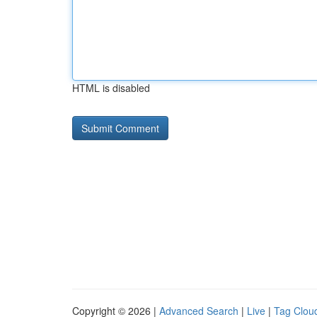
HTML is disabled
Copyright © 2026 |
Advanced Search
|
Live
|
Tag Clou