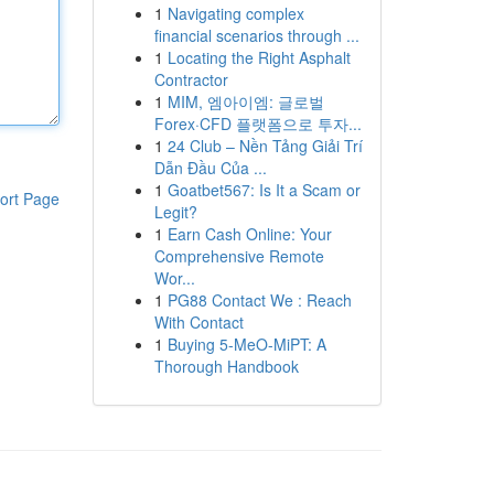
1
Navigating complex
financial scenarios through ...
1
Locating the Right Asphalt
Contractor
1
MIM, 엠아이엠: 글로벌
Forex·CFD 플랫폼으로 투자...
1
24 Club – Nền Tảng Giải Trí
Dẫn Đầu Của ...
1
Goatbet567: Is It a Scam or
ort Page
Legit?
1
Earn Cash Online: Your
Comprehensive Remote
Wor...
1
PG88 Contact We : Reach
With Contact
1
Buying 5-MeO-MiPT: A
Thorough Handbook