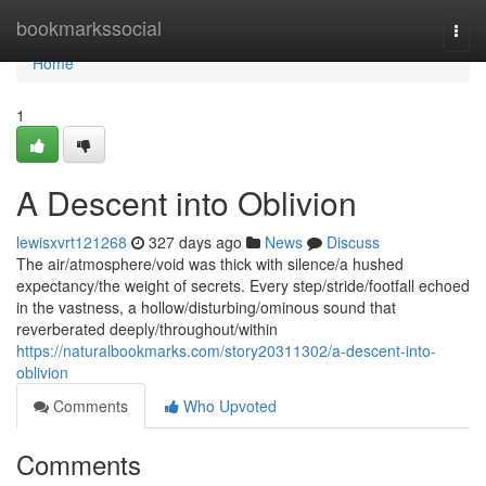
Home
bookmarkssocial
Togg
navi
Home
1
A Descent into Oblivion
lewisxvrt121268
327 days ago
News
Discuss
The air/atmosphere/void was thick with silence/a hushed
expectancy/the weight of secrets. Every step/stride/footfall echoed
in the vastness, a hollow/disturbing/ominous sound that
reverberated deeply/throughout/within
https://naturalbookmarks.com/story20311302/a-descent-into-
oblivion
Comments
Who Upvoted
Comments