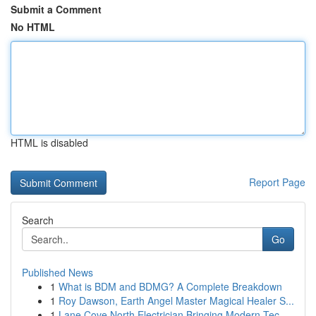
Submit a Comment
No HTML
HTML is disabled
Report Page
Search
Go
Published News
1
What is BDM and BDMG? A Complete Breakdown
1
Roy Dawson, Earth Angel Master Magical Healer S...
1
Lane Cove North Electrician Bringing Modern Tec...