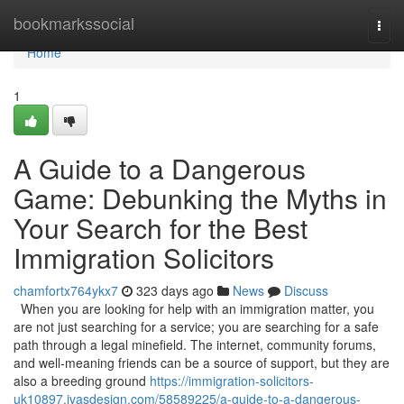
Home
bookmarkssocial
Togg
navi
Home
1
A Guide to a Dangerous
Game: Debunking the Myths in
Your Search for the Best
Immigration Solicitors
chamfortx764ykx7
323 days ago
News
Discuss
When you are looking for help with an immigration matter, you
are not just searching for a service; you are searching for a safe
path through a legal minefield. The internet, community forums,
and well-meaning friends can be a source of support, but they are
also a breeding ground
https://immigration-solicitors-
uk10897.ivasdesign.com/58589225/a-guide-to-a-dangerous-