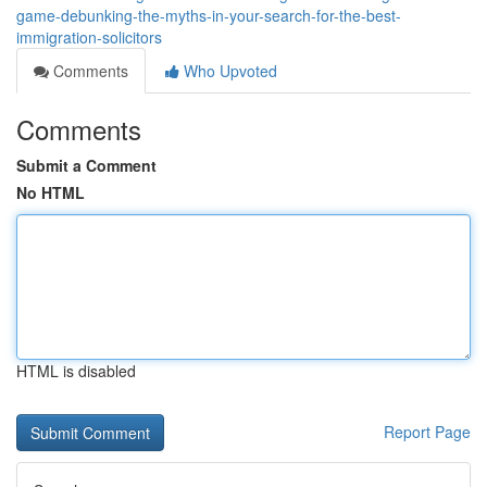
game-debunking-the-myths-in-your-search-for-the-best-
immigration-solicitors
Comments
Who Upvoted
Comments
Submit a Comment
No HTML
HTML is disabled
Report Page