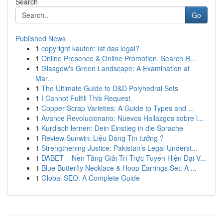
Search
Go
Published News
1
copyright kaufen: Ist das legal?
1
Online Presence & Online Promotion, Search R...
1
Glasgow's Green Landscape: A Examination at
Mar...
1
The Ultimate Guide to D&D Polyhedral Sets
1
I Cannot Fulfill This Request
1
Copper Scrap Varieties: A Guide to Types and ...
1
Avance Revolucionario: Nuevos Hallazgos sobre l...
1
Kurdisch lernen: Dein Einstieg in die Sprache
1
Review Sunwin: Liệu Đáng Tin tưởng ?
1
Strengthening Justice: Pakistan’s Legal Underst...
1
DABET – Nền Tảng Giải Trí Trực Tuyến Hiện Đại V...
1
Blue Butterfly Necklace & Hoop Earrings Set: A ...
1
Global SEO: A Complete Guide