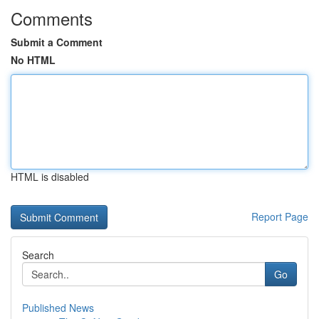
Comments
Submit a Comment
No HTML
HTML is disabled
Report Page
Search
Go
Published News