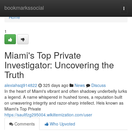
Home
bookmarkssocial
Togg
navi
Home
1
Miami's Top Private
Investigator: Uncovering the
Truth
alexiahsqj914822
325 days ago
News
Discuss
In the heart of Miami's vibrant and often shadowy underbelly lurks
a legend. A name whispered in hushed tones, a reputation built
on unwavering integrity and razor-sharp intellect. Heis known as
Miami's Top Private
https://saultfzg295004.wikiitemization.com/user
Comments
Who Upvoted