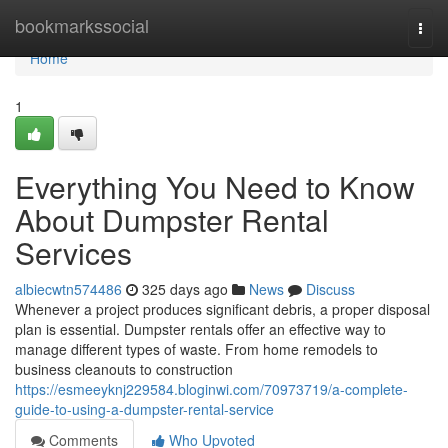
Home
bookmarkssocial
Togg
navi
Home
1
Everything You Need to Know
About Dumpster Rental
Services
albiecwtn574486
325 days ago
News
Discuss
Whenever a project produces significant debris, a proper disposal
plan is essential. Dumpster rentals offer an effective way to
manage different types of waste. From home remodels to
business cleanouts to construction
https://esmeeyknj229584.bloginwi.com/70973719/a-complete-
guide-to-using-a-dumpster-rental-service
Comments
Who Upvoted