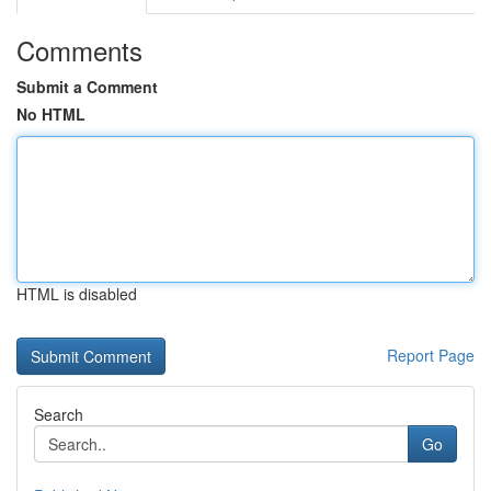
Comments
Submit a Comment
No HTML
HTML is disabled
Report Page
Search
Go