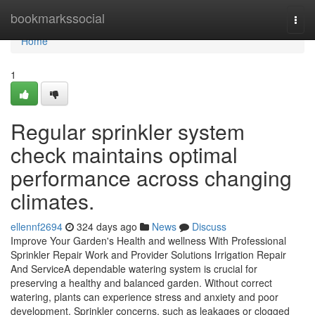
Home
bookmarkssocial
Togg
navi
Home
1
Regular sprinkler system
check maintains optimal
performance across changing
climates.
ellennf2694
324 days ago
News
Discuss
Improve Your Garden's Health and wellness With Professional
Sprinkler Repair Work and Provider Solutions Irrigation Repair
And ServiceA dependable watering system is crucial for
preserving a healthy and balanced garden. Without correct
watering, plants can experience stress and anxiety and poor
development. Sprinkler concerns, such as leakages or clogged