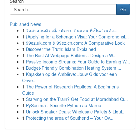
Search
Go
Published News
1
วิลล่าส่วนตัว เมืองพัทยา: ดินแดน ที่เป็นส่วนตัว...
1
{Applying for a Schengen Visa: Your Comprehensi...
1
99ez.uk.com & 99ez.cn.com: A Comparative Look
1
Discover the Truth: Islam Explained
1
The Best AI Webpage Builders : Design a W...
1
Passive Income Streams: Your Guide to Earning W...
1
Budget-Friendly Combination Heating System ...
1
Kajakken op de Amblève: Jouw Gids voor een
Onve...
1
The Power of Research Peptides: A Beginner's
Guide
1
Starving on the Train? Get Food at Moradabad Ci...
1
PySec.ma : Sécurité Python au Maroc
1
Unlock Sneaker Deals: Wholesale Pallets & Liqui...
1
Protecting the area of Southend – Your Ov...