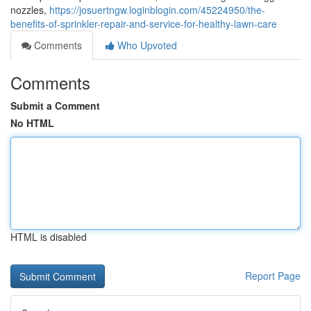
nozzles,
https://josuertngw.loginblogin.com/45224950/the-
benefits-of-sprinkler-repair-and-service-for-healthy-lawn-care
Comments
Who Upvoted
Comments
Submit a Comment
No HTML
HTML is disabled
Report Page