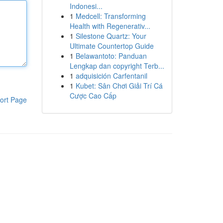
Indonesi...
1
Medcell: Transforming
Health with Regenerativ...
1
Silestone Quartz: Your
Ultimate Countertop Guide
1
Belawantoto: Panduan
Lengkap dan copyright Terb...
1
adquisición Carfentanil
1
Kubet: Sân Chơi Giải Trí Cá
Cược Cao Cấp
ort Page