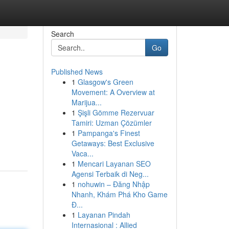
Search
Go
Published News
1
Glasgow's Green
Movement: A Overview at
Marijua...
1
Şişli Gömme Rezervuar
Tamiri: Uzman Çözümler
1
Pampanga's Finest
Getaways: Best Exclusive
Vaca...
1
Mencari Layanan SEO
Agensi Terbaik di Neg...
1
nohuwin – Đăng Nhập
Nhanh, Khám Phá Kho Game
Đ...
1
Layanan Pindah
Internasional : Allied