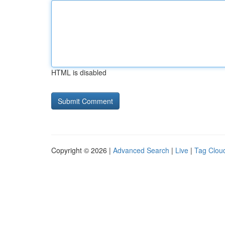
HTML is disabled
Copyright © 2026 |
Advanced Search
|
Live
|
Tag Clou