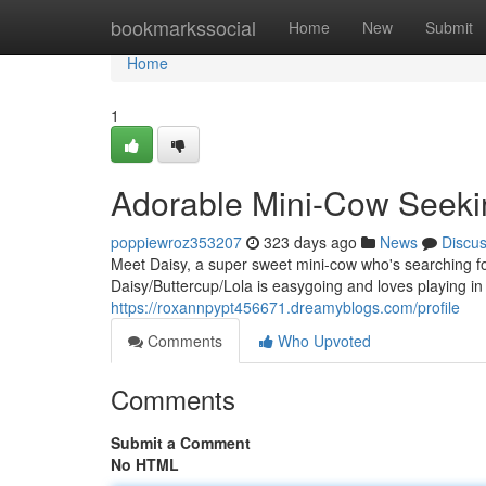
Home
bookmarkssocial
Home
New
Submit
Home
1
Adorable Mini-Cow Seeki
poppiewroz353207
323 days ago
News
Discu
Meet Daisy, a super sweet mini-cow who's searching fo
Daisy/Buttercup/Lola is easygoing and loves playing in
https://roxannpypt456671.dreamyblogs.com/profile
Comments
Who Upvoted
Comments
Submit a Comment
No HTML