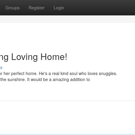
Groups
Register
Login
ng Loving Home!
ss
r her perfect home. He's a real kind soul who loves snuggles.
 the sunshine. It would be a amazing addition to