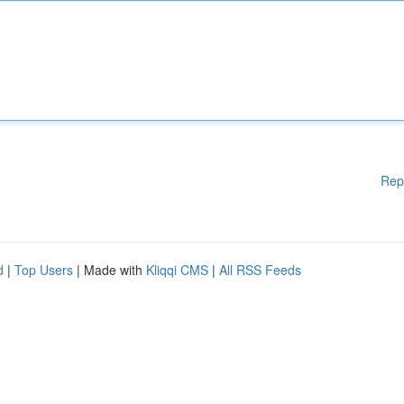
Rep
d
|
Top Users
| Made with
Kliqqi CMS
|
All RSS Feeds