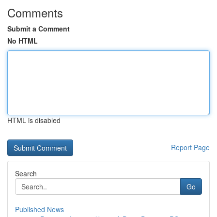
Comments
Submit a Comment
No HTML
HTML is disabled
Report Page
Search
Go
Published News