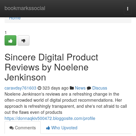
Home
bookmarkssocial
Togg
navi
Home
1
Sincere Digital Product
Reviews by Noelene
Jenkinson
caravdsy761603
323 days ago
News
Discuss
Noelene Jenkinson's reviews are a refreshing change in the
often-crowded world of digital product recommendations. Her
approach is refreshingly transparent, and she's not afraid to call
out the flaws even of products
https://donnaqkiv500472.bloggosite.com/profile
Comments
Who Upvoted