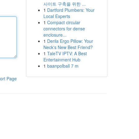
사이트 구축을 위한 ...
1
Dartford Plumbers: Your
Local Experts
1
Compact circular
connectors for dense
enclosure...
1
Derila Ergo Pillow: Your
Neck's New Best Friend?
1
TaleTV IPTV: A Best
Entertainment Hub
1
baanpolball 7 m
ort Page