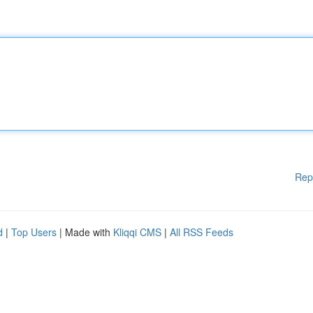
Rep
d
|
Top Users
| Made with
Kliqqi CMS
|
All RSS Feeds