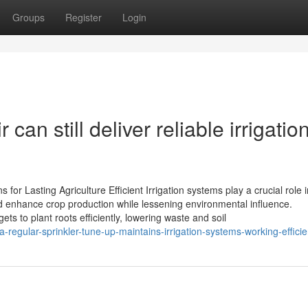
Groups
Register
Login
can still deliver reliable irrigatio
s for Lasting Agriculture Efficient Irrigation systems play a crucial role 
d enhance crop production while lessening environmental influence.
ets to plant roots efficiently, lowering waste and soil
egular-sprinkler-tune-up-maintains-irrigation-systems-working-efficie