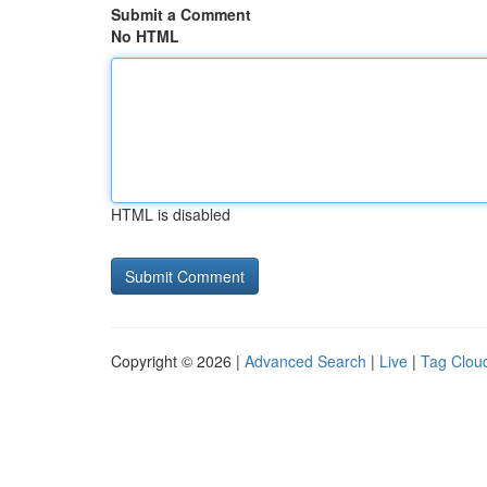
Submit a Comment
No HTML
HTML is disabled
Copyright © 2026 |
Advanced Search
|
Live
|
Tag Clou