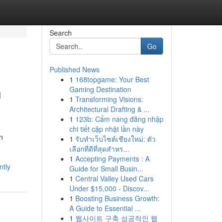
Search
Go
Published News
1
168topgame: Your Best
n
Gaming Destination
1
Transforming Visions:
Architectural Drafting & ...
1
123b: Cẩm nang đăng nhập
chi tiết cập nhật lần này
in
1
รับทำเว็บไซต์เชียงใหม่: ตัว
เลือกที่ดีที่สุดสำหร...
1
Accepting Payments : A
ntly
Guide for Small Busin...
1
Central Valley Used Cars
Under $15,000 - Discov...
1
Boosting Business Growth:
A Guide to Essential ...
1
웹사이트 구축 성공적인 웹