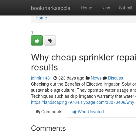
Home
bookmarkssocial
Home
New
Submit
Home
1
Why cheap sprinkler repair 
results
johnln1481
323 days ago
News
Discuss
Checking out the Benefits of Effective Irrigation Solution
sustainable agriculture. They optimize water usage an
Techniques such as drip Irrigation warranty that water g
https://landscaping79764.slypage.com/38073406/why-a-r
Comments
Who Upvoted
Comments