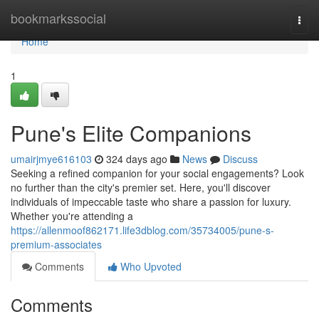
Home
bookmarkssocial
Togg
navi
Home
1
Pune's Elite Companions
umairjmye616103
324 days ago
News
Discuss
Seeking a refined companion for your social engagements? Look
no further than the city's premier set. Here, you'll discover
individuals of impeccable taste who share a passion for luxury.
Whether you're attending a
https://allenmoof862171.life3dblog.com/35734005/pune-s-
premium-associates
Comments
Who Upvoted
Comments