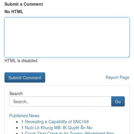
Submit a Comment
No HTML
HTML is disabled
Report Page
Search
Go
Published News
1
Revealing a Capability of SNC168
1
Nuôi Lô Khung MB: Bí Quyết Ăn No
1
Crack That Crack In Its Tracks: Windshield Rep...