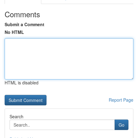
Comments
Submit a Comment
No HTML
HTML is disabled
Report Page
Search
Go