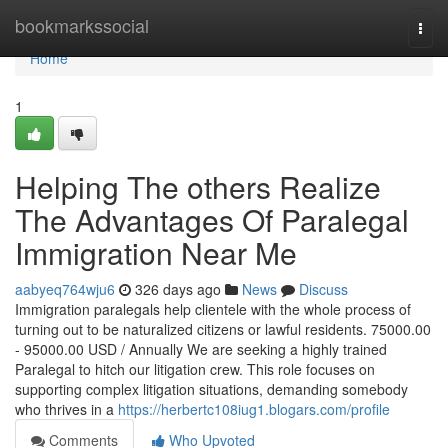
Home
bookmarkssocial
Togg
navi
Home
1
Helping The others Realize
The Advantages Of Paralegal
Immigration Near Me
aabyeq764wju6
326 days ago
News
Discuss
Immigration paralegals help clientele with the whole process of
turning out to be naturalized citizens or lawful residents. 75000.00
- 95000.00 USD / Annually We are seeking a highly trained
Paralegal to hitch our litigation crew. This role focuses on
supporting complex litigation situations, demanding somebody
who thrives in a
https://herbertc108iug1.blogars.com/profile
Comments
Who Upvoted