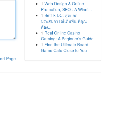
1
Web Design & Online
Promotion, SEO : A Winni...
1
Betflik DC: สุดยอด
ประสบการณ์เดิมพัน ที่คุณ
ต้อง...
1
Real Online Casino
Gaming: A Beginner's Guide
1
Find the Ultimate Board
Game Cafe Close to You
ort Page