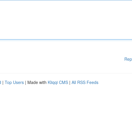
Rep
d
|
Top Users
| Made with
Kliqqi CMS
|
All RSS Feeds