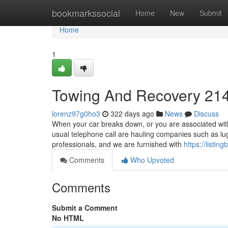
Home
bookmarkssocial
Home
New
Submit
Home
1
Towing And Recovery 21
lorenz97g0ho3
322 days ago
News
Discuss
When your car breaks down, or you are associated with 
usual telephone call are hauling companies such as l
professionals, and we are furnished with
https://listi
Comments
Who Upvoted
Comments
Submit a Comment
No HTML