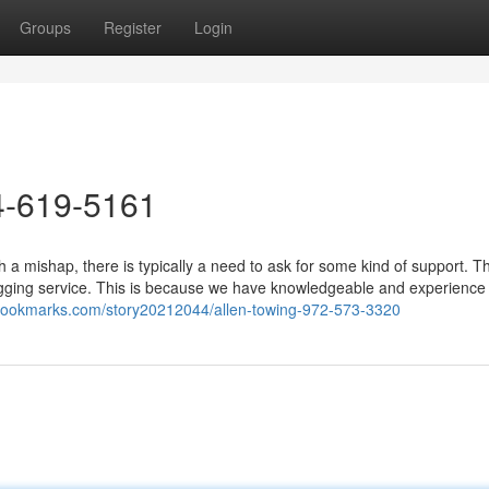
Groups
Register
Login
4-619-5161
a mishap, there is typically a need to ask for some kind of support. 
ugging service. This is because we have knowledgeable and experience
ngbookmarks.com/story20212044/allen-towing-972-573-3320