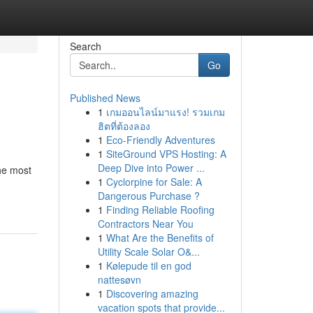
Search
Go
Published News
1
เกมออนไลน์มาแรง! รวมเกม
ฮิตที่ต้องลอง
1
Eco-Friendly Adventures
1
SiteGround VPS Hosting: A
Deep Dive into Power ...
The most
1
Cyclorpine for Sale: A
Dangerous Purchase ?
1
Finding Reliable Roofing
Contractors Near You
1
What Are the Benefits of
Utility Scale Solar O&...
1
Kølepude til en god
nattesøvn
1
Discovering amazing
vacation spots that provide...