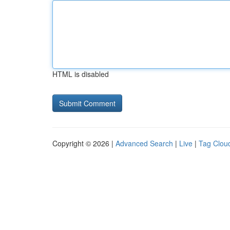
HTML is disabled
Copyright © 2026 |
Advanced Search
|
Live
|
Tag Clou