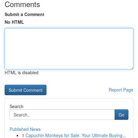
Comments
Submit a Comment
No HTML
HTML is disabled
Report Page
Search
Go
Published News
1
Capuchin Monkeys for Sale: Your Ultimate Buying...