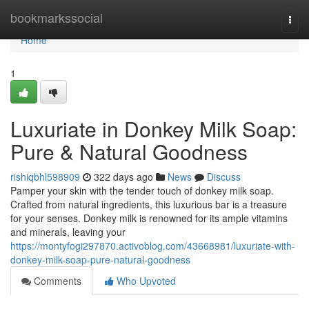
Home
bookmarkssocial
Togg
navi
Home
1
Luxuriate in Donkey Milk Soap:
Pure & Natural Goodness
rishiqbhl598909
322 days ago
News
Discuss
Pamper your skin with the tender touch of donkey milk soap.
Crafted from natural ingredients, this luxurious bar is a treasure
for your senses. Donkey milk is renowned for its ample vitamins
and minerals, leaving your
https://montyfogi297870.activoblog.com/43668981/luxuriate-with-
donkey-milk-soap-pure-natural-goodness
Comments
Who Upvoted