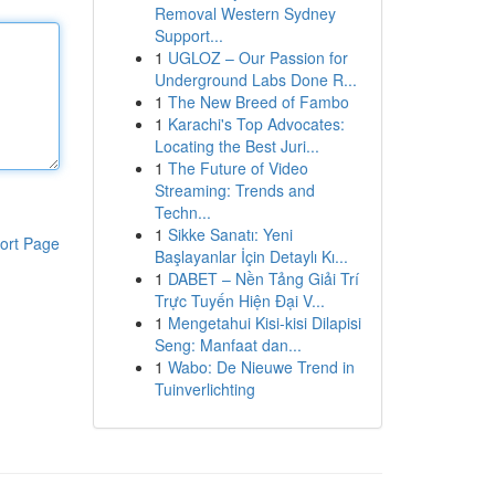
Removal Western Sydney
Support...
1
UGLOZ – Our Passion for
Underground Labs Done R...
1
The New Breed of Fambo
1
Karachi's Top Advocates:
Locating the Best Juri...
1
The Future of Video
Streaming: Trends and
Techn...
1
Sikke Sanatı: Yeni
ort Page
Başlayanlar İçin Detaylı Kı...
1
DABET – Nền Tảng Giải Trí
Trực Tuyến Hiện Đại V...
1
Mengetahui Kisi-kisi Dilapisi
Seng: Manfaat dan...
1
Wabo: De Nieuwe Trend in
Tuinverlichting