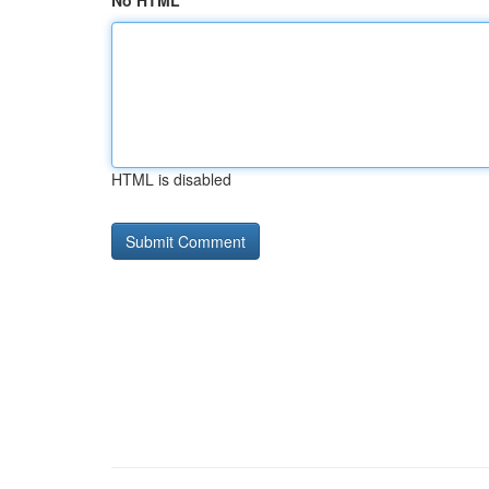
No HTML
HTML is disabled