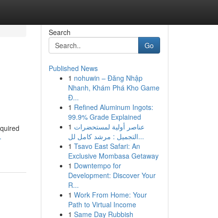
Search
Go
Published News
1
nohuwin – Đăng Nhập
Nhanh, Khám Phá Kho Game
Đ...
1
Refined Aluminum Ingots:
99.9% Grade Explained
1
عناصر أولية لمستحضرات
cquired
التجميل : مرشد كامل لل...
-
1
Tsavo East Safari: An
Exclusive Mombasa Getaway
1
Downtempo for
Development: Discover Your
R...
1
Work From Home: Your
Path to Virtual Income
1
Same Day Rubbish