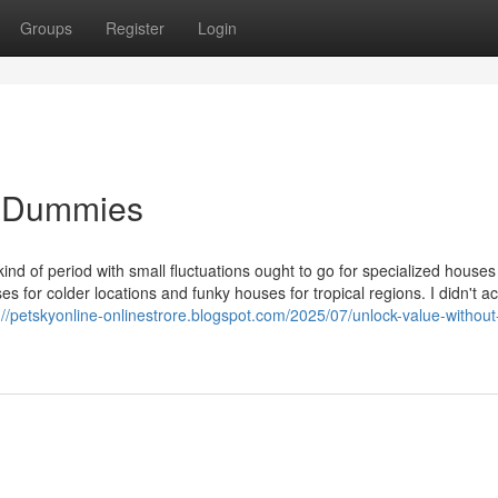
Groups
Register
Login
or Dummies
e kind of period with small fluctuations ought to go for specialized houses
 for colder locations and funky houses for tropical regions. I didn't a
://petskyonline-onlinestrore.blogspot.com/2025/07/unlock-value-without