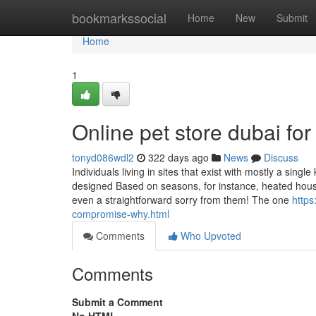
Home
bookmarkssocial
Home
New
Submit
Home
1
Online pet store dubai f
tonyd086wdl2
322 days ago
News
Discuss
Individuals living in sites that exist with mostly a singl
designed Based on seasons, for instance, heated houses
even a straightforward sorry from them! The one
https
compromise-why.html
Comments
Who Upvoted
Comments
Submit a Comment