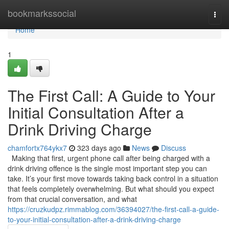
Home
bookmarkssocial
Togg
navi
Home
1
The First Call: A Guide to Your
Initial Consultation After a
Drink Driving Charge
chamfortx764ykx7
323 days ago
News
Discuss
Making that first, urgent phone call after being charged with a
drink driving offence is the single most important step you can
take. It’s your first move towards taking back control in a situation
that feels completely overwhelming. But what should you expect
from that crucial conversation, and what
https://cruzkudpz.rimmablog.com/36394027/the-first-call-a-guide-
to-your-initial-consultation-after-a-drink-driving-charge