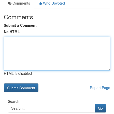
Comments
Who Upvoted
Comments
Submit a Comment
No HTML
HTML is disabled
Report Page
Search
Go