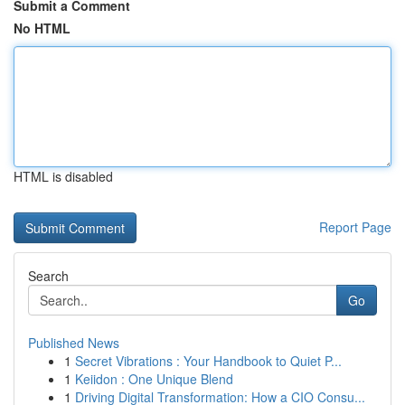
Submit a Comment
No HTML
HTML is disabled
Report Page
Search
Go
Published News
1
Secret Vibrations : Your Handbook to Quiet P...
1
Keiidon : One Unique Blend
1
Driving Digital Transformation: How a CIO Consu...