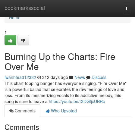
Home
bookmarkssocial
Togg
navi
Home
1
Burning Up the Charts: Fire
Over Me
iwanhtea312332
312 days ago
News
Discuss
This chart-topping banger has everyone singing. "Fire Over Me"
is a powerful ballad that celebrates the raw feelings of love and
loss. From its mesmerizing vocals to its addictive melody, this
song is sure to leave a
https://youtu.be/tXDGtjxUBRc
Comments
Who Upvoted
Comments