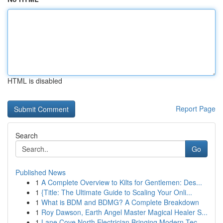
HTML is disabled
Report Page
Search
Go
Published News
1
A Complete Overview to Kilts for Gentlemen: Des...
1
{Title: The Ultimate Guide to Scaling Your Onli...
1
What is BDM and BDMG? A Complete Breakdown
1
Roy Dawson, Earth Angel Master Magical Healer S...
1
Lane Cove North Electrician Bringing Modern Tec...