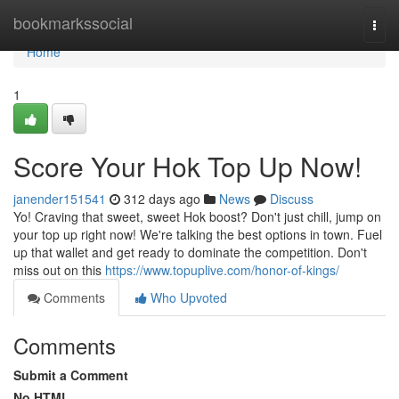
Home
bookmarkssocial
Togg
navi
Home
1
Score Your Hok Top Up Now!
janender151541
312 days ago
News
Discuss
Yo! Craving that sweet, sweet Hok boost? Don't just chill, jump on
your top up right now! We're talking the best options in town. Fuel
up that wallet and get ready to dominate the competition. Don't
miss out on this
https://www.topuplive.com/honor-of-kings/
Comments
Who Upvoted
Comments
Submit a Comment
No HTML