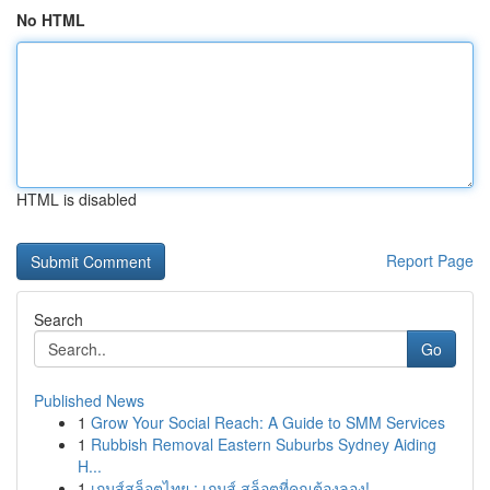
No HTML
HTML is disabled
Report Page
Search
Go
Published News
1
Grow Your Social Reach: A Guide to SMM Services
1
Rubbish Removal Eastern Suburbs Sydney Aiding
H...
1
เกมส์สล็อตไทย : เกมส์ สล็อตที่คุณต้องลอง!