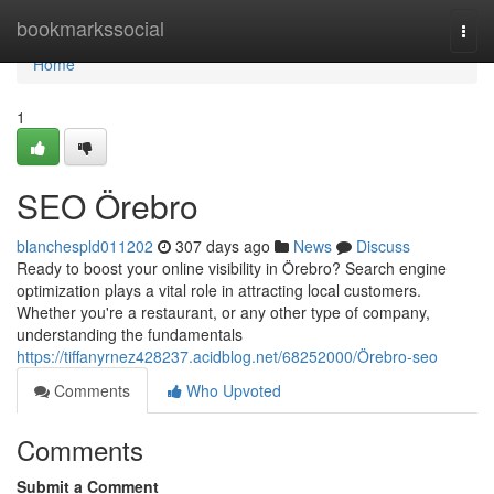
Home
bookmarkssocial
Togg
navi
Home
1
SEO Örebro
blanchespld011202
307 days ago
News
Discuss
Ready to boost your online visibility in Örebro? Search engine
optimization plays a vital role in attracting local customers.
Whether you're a restaurant, or any other type of company,
understanding the fundamentals
https://tiffanyrnez428237.acidblog.net/68252000/Örebro-seo
Comments
Who Upvoted
Comments
Submit a Comment