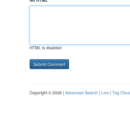
No HTML
HTML is disabled
Copyright © 2026 |
Advanced Search
|
Live
|
Tag Clou