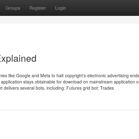
Groups
Register
Login
Explained
ies like Google and Meta to halt copyright's electronic advertising en
 application stays obtainable for download on mainstream application ou
t delivers several bots, including: Futures grid bot: Trades