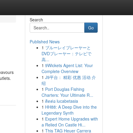
Search
Go
Published News
1
ブルーレイプレーヤーと
DVDプレーヤー：テレビで
高...
1
9Wickets Agent List: Your
Complete Overview
deavours
1
J9平台： 精彩 优惠 活动 介
tlets.
绍
1
Port Douglas Fishing
Charters: Your Ultimate R...
1
ติดต่อ lucabetasia
1
HH88: A Deep Dive into the
Legendary Synth
1
Expert Home Upgrades with
a Relied On Castle Hi...
1
This TAG Heuer Carrera