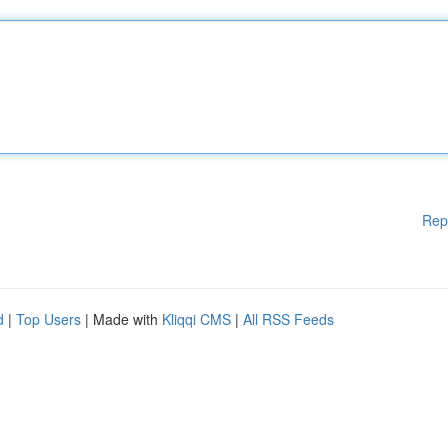
Rep
d
|
Top Users
| Made with
Kliqqi CMS
|
All RSS Feeds