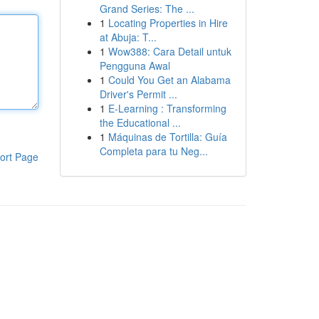
Grand Series: The ...
1
Locating Properties in Hire
at Abuja: T...
1
Wow388: Cara Detail untuk
Pengguna Awal
1
Could You Get an Alabama
Driver's Permit ...
1
E-Learning : Transforming
the Educational ...
1
Máquinas de Tortilla: Guía
Completa para tu Neg...
ort Page