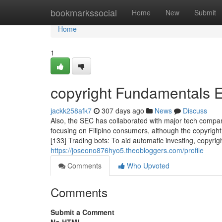
Home
bookmarkssocial
Home
New
Submit
Home
1
copyright Fundamentals 
jackk258afk7
307 days ago
News
Discuss
Also, the SEC has collaborated with major tech compan
focusing on Filipino consumers, although the copyright
[133] Trading bots: To aid automatic investing, copyrigh
https://joseono876hyo5.theobloggers.com/profile
Comments
Who Upvoted
Comments
Submit a Comment