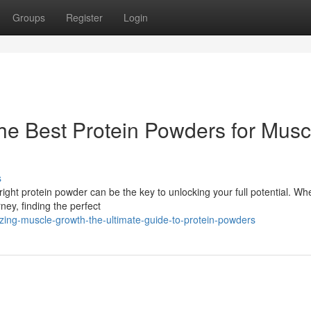
Groups
Register
Login
The Best Protein Powders for Musc
s
ht protein powder can be the key to unlocking your full potential. Wh
rney, finding the perfect
zing-muscle-growth-the-ultimate-guide-to-protein-powders