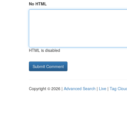
No HTML
HTML is disabled
Copyright © 2026 |
Advanced Search
|
Live
|
Tag Clou