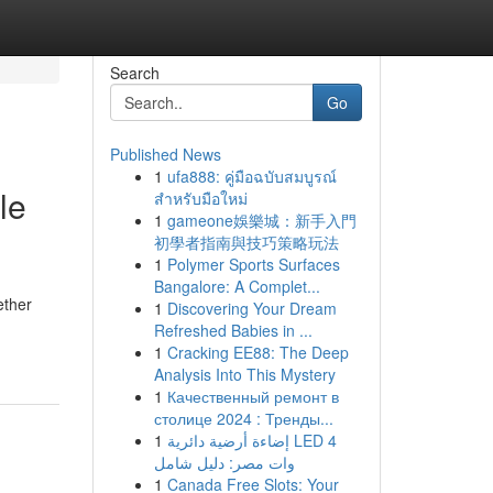
Search
Go
Published News
1
ufa888: คู่มือฉบับสมบูรณ์
le
สำหรับมือใหม่
1
gameone娛樂城：新手入門
初學者指南與技巧策略玩法
1
Polymer Sports Surfaces
Bangalore: A Complet...
ether
1
Discovering Your Dream
Refreshed Babies in ...
1
Cracking EE88: The Deep
Analysis Into This Mystery
1
Качественный ремонт в
столице 2024 : Тренды...
1
إضاءة أرضية دائرية LED 4
وات مصر: دليل شامل
1
Canada Free Slots: Your