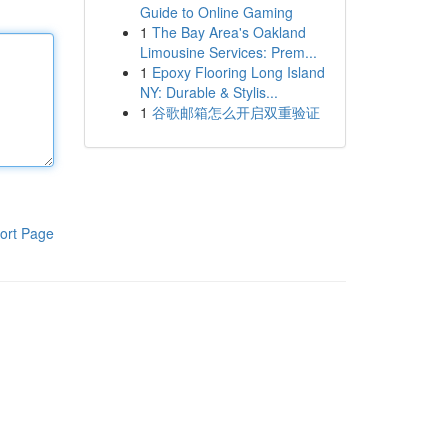
Guide to Online Gaming
1
The Bay Area's Oakland
Limousine Services: Prem...
1
Epoxy Flooring Long Island
NY: Durable & Stylis...
1
谷歌邮箱怎么开启双重验证
ort Page