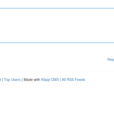
Rep
d
|
Top Users
| Made with
Kliqqi CMS
|
All RSS Feeds