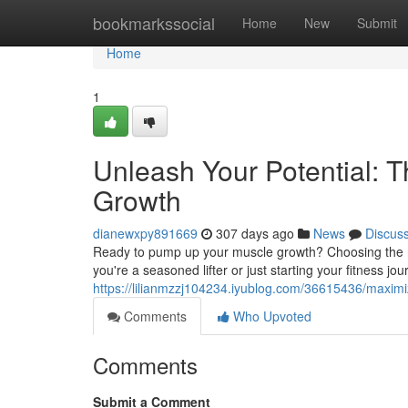
Home
bookmarkssocial
Home
New
Submit
Home
1
Unleash Your Potential: 
Growth
dianewxpy891669
307 days ago
News
Discus
Ready to pump up your muscle growth? Choosing the rig
you're a seasoned lifter or just starting your fitness jou
https://lilianmzzj104234.iyublog.com/36615436/maximi
Comments
Who Upvoted
Comments
Submit a Comment