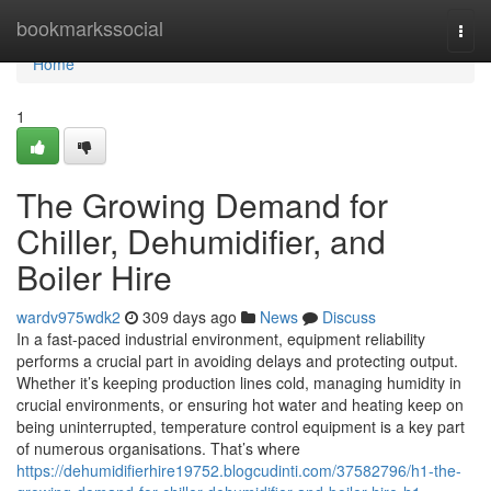
Home
bookmarkssocial
Togg
navi
Home
1
The Growing Demand for
Chiller, Dehumidifier, and
Boiler Hire
wardv975wdk2
309 days ago
News
Discuss
In a fast-paced industrial environment, equipment reliability
performs a crucial part in avoiding delays and protecting output.
Whether it’s keeping production lines cold, managing humidity in
crucial environments, or ensuring hot water and heating keep on
being uninterrupted, temperature control equipment is a key part
of numerous organisations. That’s where
https://dehumidifierhire19752.blogcudinti.com/37582796/h1-the-