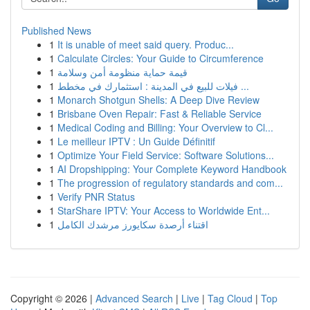
Published News
1
It is unable of meet said query. Produc...
1
Calculate Circles: Your Guide to Circumference
1
قيمة حماية منظومة أمن وسلامة
1
فيلات للبيع في المدينة : استثمارك في مخطط ...
1
Monarch Shotgun Shells: A Deep Dive Review
1
Brisbane Oven Repair: Fast & Reliable Service
1
Medical Coding and Billing: Your Overview to Cl...
1
Le meilleur IPTV : Un Guide Définitif
1
Optimize Your Field Service: Software Solutions...
1
AI Dropshipping: Your Complete Keyword Handbook
1
The progression of regulatory standards and com...
1
Verify PNR Status
1
StarShare IPTV: Your Access to Worldwide Ent...
1
اقتناء أرصدة سكايورز مرشدك الكامل
Copyright © 2026 |
Advanced Search
|
Live
|
Tag Cloud
|
Top