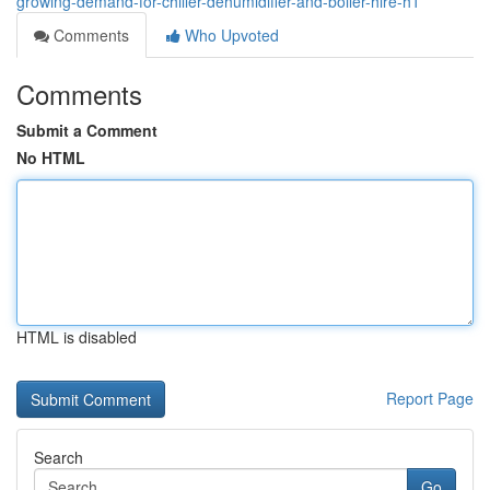
growing-demand-for-chiller-dehumidifier-and-boiler-hire-h1
Comments
Who Upvoted
Comments
Submit a Comment
No HTML
HTML is disabled
Report Page
Search
Go