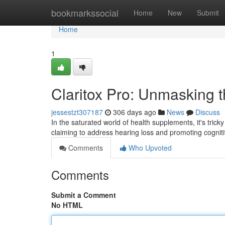
Home
bookmarkssocial
Home
New
Submit
Home
1
Claritox Pro: Unmasking 
jessestzt307187
306 days ago
News
Discuss
In the saturated world of health supplements, it's trick
claiming to address hearing loss and promoting cogniti
Comments
Who Upvoted
Comments
Submit a Comment
No HTML