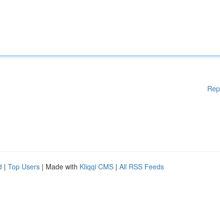
Rep
d
|
Top Users
| Made with
Kliqqi CMS
|
All RSS Feeds