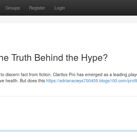
Groups
Register
Login
the Truth Behind the Hype?
y to discern fact from fiction. Claritox Pro has emerged as a leading play
ve health. But does this
https://adrianacwys700455.blogs100.com/profi