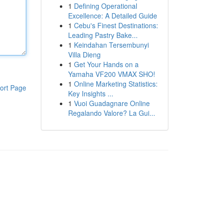
1
Defining Operational
Excellence: A Detailed Guide
1
Cebu's Finest Destinations:
Leading Pastry Bake...
1
Keindahan Tersembunyi
Villa Dieng
1
Get Your Hands on a
Yamaha VF200 VMAX SHO!
1
Online Marketing Statistics:
ort Page
Key Insights ...
1
Vuoi Guadagnare Online
Regalando Valore? La Gui...