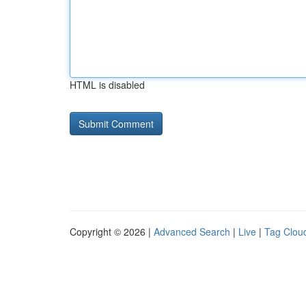
HTML is disabled
Copyright © 2026 |
Advanced Search
|
Live
|
Tag Clou