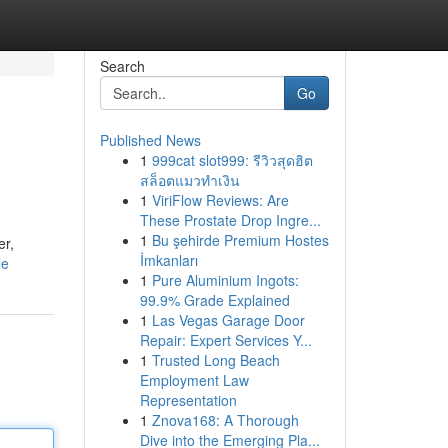
Search
Go
Published News
1
999cat slot999: รีวิวสุดฮิต
สล็อตแมวทำเงิน
1
ViriFlow Reviews: Are
These Prostate Drop Ingre...
1
Bu şehirde Premium Hostes
er,
İmkanları
le
1
Pure Aluminium Ingots:
99.9% Grade Explained
1
Las Vegas Garage Door
Repair: Expert Services Y...
1
Trusted Long Beach
Employment Law
Representation
1
Znova168: A Thorough
Dive into the Emerging Pla...