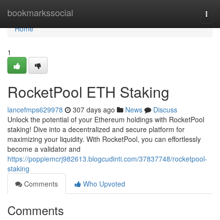
Home
bookmarkssocial
Togg
navi
Home
1
RocketPool ETH Staking
lancefmps629978
307 days ago
News
Discuss
Unlock the potential of your Ethereum holdings with RocketPool
staking! Dive into a decentralized and secure platform for
maximizing your liquidity. With RocketPool, you can effortlessly
become a validator and
https://poppiemcrj982613.blogcudinti.com/37837748/rocketpool-
staking
Comments
Who Upvoted
Comments