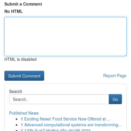
Submit a Comment
No HTML
HTML is disabled
Report Page
Search
Go
Published News
1
Exciting News! Food Service Now Offered at ...
1
Advanced computational systems are transforming...
1
123b là gì? Hướng dẫn chi tiết 2024