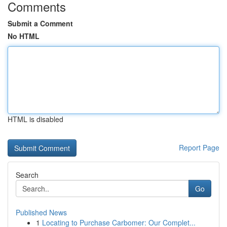
Comments
Submit a Comment
No HTML
HTML is disabled
Report Page
Search
Go
Published News
1
Locating to Purchase Carbomer: Our Complet...