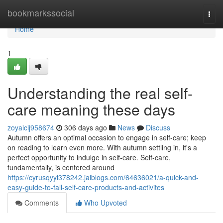
Home
bookmarkssocial
Togg
navi
Home
1
Understanding the real self-
care meaning these days
zoyaicij958674
306 days ago
News
Discuss
Autumn offers an optimal occasion to engage in self-care; keep
on reading to learn even more. With autumn settling in, it's a
perfect opportunity to indulge in self-care. Self-care,
fundamentally, is centered around
https://cyrusqyyi378242.jaiblogs.com/64636021/a-quick-and-
easy-guide-to-fall-self-care-products-and-activites
Comments
Who Upvoted